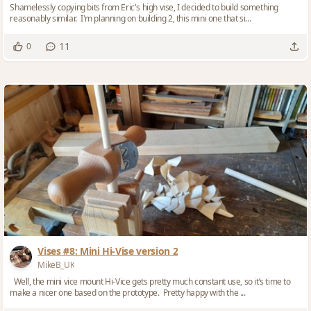
Shamelessly copying bits from Eric's high vise, I decided to build something
reasonably similar. I'm planning on building 2, this mini one that si...
11
0
Vises #8: Mini Hi-Vise version 2
MikeB_UK
Well, the mini vice mount Hi-Vice gets pretty much constant use, so it’s time to
make a nicer one based on the prototype. Pretty happy with the ...