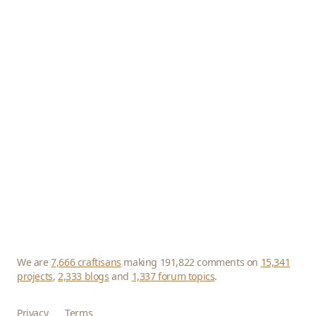
We are
7,666 craftisans
making 191,822 comments on
15,341
projects
,
2,333 blogs
and
1,337 forum topics
.
Privacy
Terms