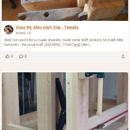
Vises #4: Mini High Vise - Tweaks
MikeB_UK
Well, I've used it for a couple of weeks, made some stuff, tested it, hit it with little
hammers - the usual stuff. [20230902_110347.jpg] I like i...
6
0