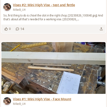
Vises #2: Mini High Vise - test and fettle
MikeB_UK
So, first thing to do is chisel the slot in the right chop. [20230826_100040.jpg] And
that's about all that's needed for a working vise. [20230826_...
14
0
Vises #1: Mini High Vise - Face Mount
MikeB_UK