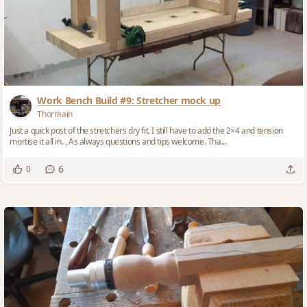
Work Bench Build #9: Stretcher mock up
Thorreain
Just a quick post of the stretchers dry fit. I still have to add the 2×4 and tension
mortise it all in. , As always questions and tips welcome. Tha...
6
0