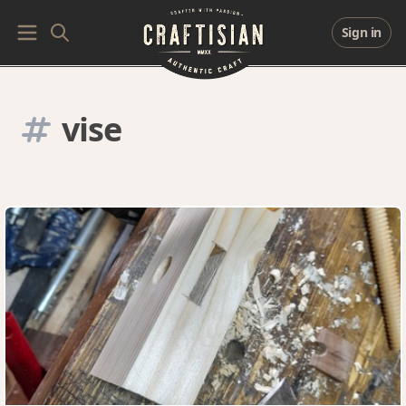
Sign in
vise