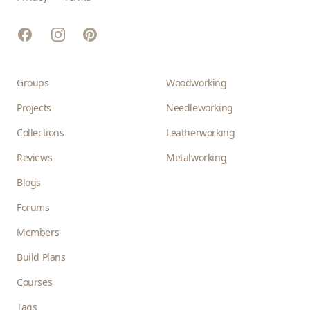
Facebook
Instagram
Pinterest
Groups
Woodworking
Projects
Needleworking
Collections
Leatherworking
Reviews
Metalworking
Blogs
Forums
Members
Build Plans
Courses
Tags