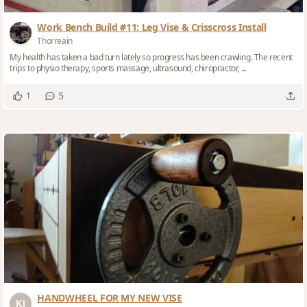
Work Bench Build #11: Leg Vise & Crisscross Install
Thorreain
My health has taken a bad turn lately so progress has been crawling. The recent
trips to physio therapy, sports massage, ultrasound, chiropractor, ...
5
1
HANDWHEEL FOR MY NEW VISE