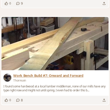
9
0
Work Bench Build #7: Onward and Forward
Thorreain
I found some hardwood at a local lumber middleman, none of our mills have any
type right now and might not until spring. I even had to order this b...
8
0