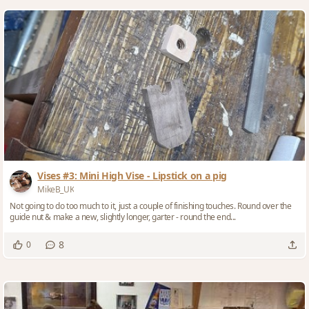
Vises #3: Mini High Vise - Lipstick on a pig
MikeB_UK
Not going to do too much to it, just a couple of finishing touches. Round over the
guide nut & make a new, slightly longer, garter - round the end...
8
0