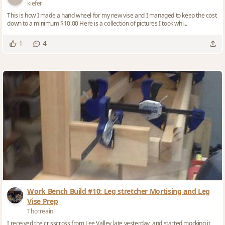
kiefer
This is how I made a hand wheel for my new vise and I managed to keep the cost
down to a minimum $10.00 Here is a collection of pictures I took whi...
4
1
Work Bench Build #10: Leg stretcher Mortising and Leg
Vise Prep
Thorreain
I received the crisscross from Lee Valley late yesterday, and started mocking it