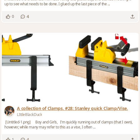
up to see what needs to be done. I glued up the last piece of the ...
4
0
A collection of Clamps. #28: Stanley quick Clamp/Vise.
LIttleBlackDuck
[Untitled-1.png] Boy and Girls, I’m quickly running out of clamps (that I own),
however, while many may refer to this as a vise, I often ...
4
1