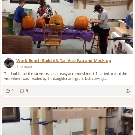
Work Bench Build #5: Tail Vise Fab and Mock up
Thorreain
The building of the tail vise is not an easy accomplishment. I started to build the
vise when I was invaded by the daughter and grand kids carving ...
6
0