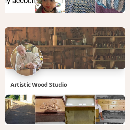
Artistic Wood Studio