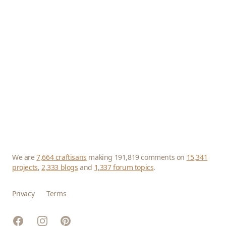
We are
7,664 craftisans
making 191,819 comments on
15,341
projects
,
2,333 blogs
and
1,337 forum topics
.
Privacy
Terms
Facebook
Instagram
Pinterest