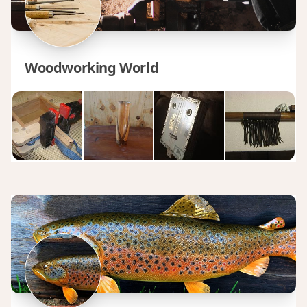
Woodworking World