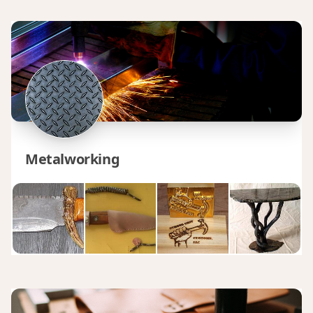
Metalworking