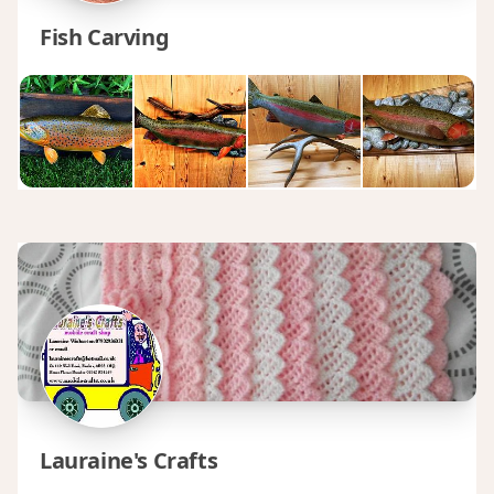
Fish Carving
Lauraine's Crafts