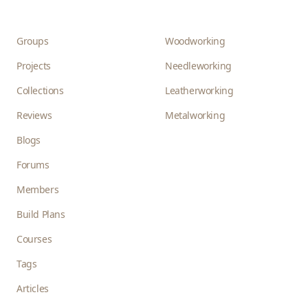
Groups
Woodworking
Projects
Needleworking
Collections
Leatherworking
Reviews
Metalworking
Blogs
Forums
Members
Build Plans
Courses
Tags
Articles