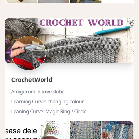
CrochetWorld
Amigurumi Snow Globe
Learning Curve: changing colour
Leaning Curve: Magic Ring / Circle