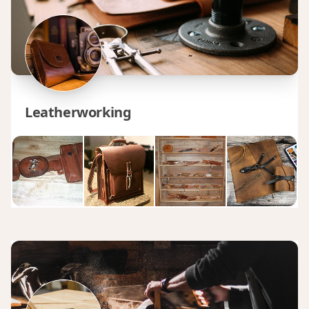
Leatherworking