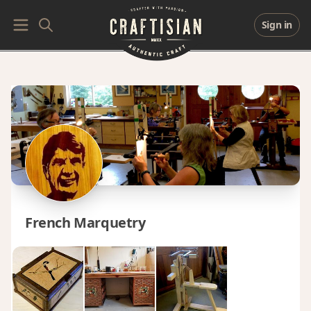
Sign in
French Marquetry