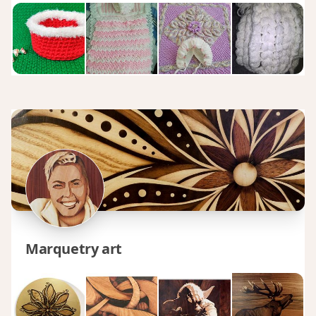
Marquetry art