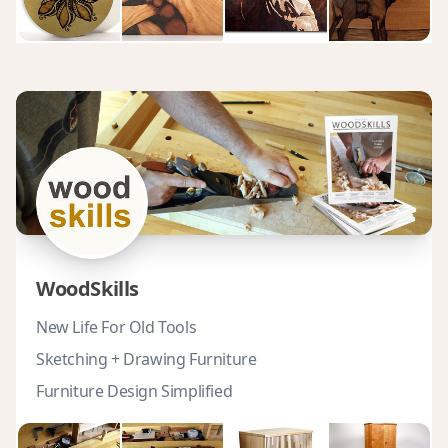
WoodSkills
New Life For Old Tools
Sketching + Drawing Furniture
Furniture Design Simplified