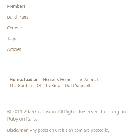
Members
Build Plans
Courses
Tags
Articles
Homesteadian
House & Home
The Animals
The Garden
Off The Grid
Do It Yourself
© 2011-2026 Craftisian. All Rights Reserved. Running on
Ruby on Rails
.
Disclaimer:
Any posts on Craftisian.com are posted by