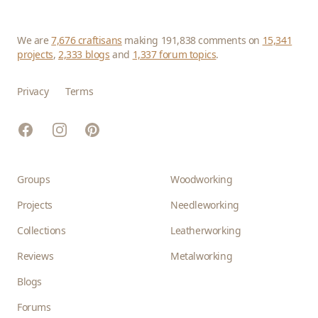
We are
7,676 craftisans
making 191,838 comments on
15,341
projects
,
2,333 blogs
and
1,337 forum topics
.
Privacy
Terms
Facebook
Instagram
Pinterest
Groups
Woodworking
Projects
Needleworking
Collections
Leatherworking
Reviews
Metalworking
Blogs
Forums