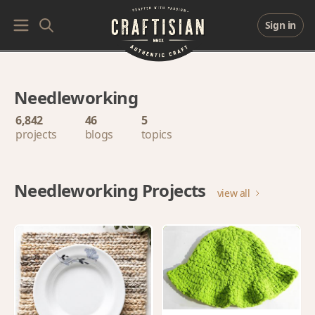
Sign in
Needleworking
6,842
46
5
projects
blogs
topics
Needleworking Projects
view all