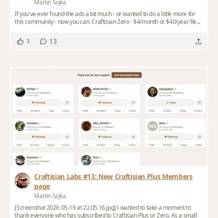
Martin Sojka
If you've ever found the ads a bit much - or wanted to do a little more for
this community - now you can. Craftisian Zero - $4/month or $40/year Re...
13
3
Craftisian Labs #13: New Craftisian Plus Members
page
Martin Sojka
[Screenshot 2026-05-19 at 22.05.16.jpg] I wanted to take a moment to
thank everyone who has subscribed to Craftisian Plus or Zero. As a small