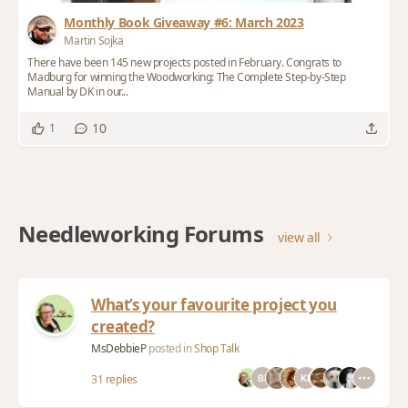
Monthly Book Giveaway #6: March 2023
Martin Sojka
There have been 145 new projects posted in February. Congrats to
Madburg for winning the Woodworking: The Complete Step-by-Step
Manual by DK in our...
10
1
Needleworking Forums
view all
What’s your favourite project you
created?
MsDebbieP
posted in
Shop Talk
31 replies