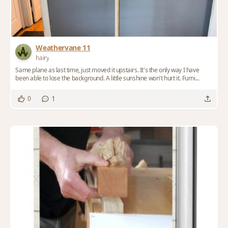
Weathervane 11
hairy
Same plane as last time, just moved it upstairs. It's the only way I have
been able to lose the background. A little sunshine won't hurt it. Furni...
1
0