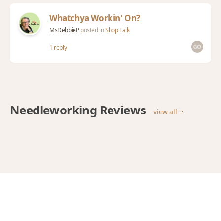
Whatchya Workin' On?
MsDebbieP
posted in
Shop Talk
1 reply
Needleworking Reviews
view all