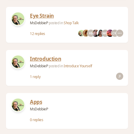
Eye Strain
MsDebbieP
posted in
Shop Talk
12 replies
Introduction
MsDebbieP
posted in
Introduce Yourself
1 reply
Apps
MsDebbieP
0 replies