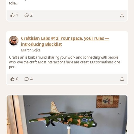
toke...
2
1
Craftisian Labs #12: Your space, your rules —
introducing Blocklist
Martin Sojka
Craftisian is built around sharing your work and connecting with people
who love the craft. Most interactions here are great. But sometimes one
per...
4
0