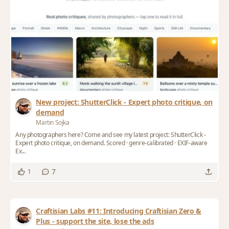
New project: ShutterClick - Expert photo critique, on
demand
Martin Sojka
Any photographers here? Come and see my latest project: ShutterClick -
Expert photo critique, on demand. Scored · genre-calibrated · EXIF-aware
Ex...
7
1
Craftisian Labs #11: Introducing Craftisian Zero &
Plus - support the site, lose the ads