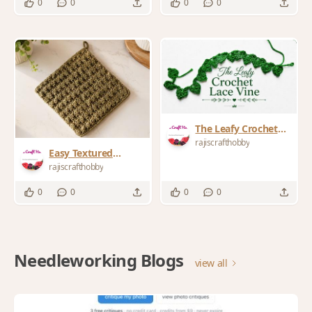
0
0
0
0
Buster
The Leafy Crochet
Lace Vine
rajiscrafthobby
Easy Textured
Farmhouse Crochet
rajiscrafthobby
Trivet Pattern
0
0
0
0
Needleworking Blogs
view all