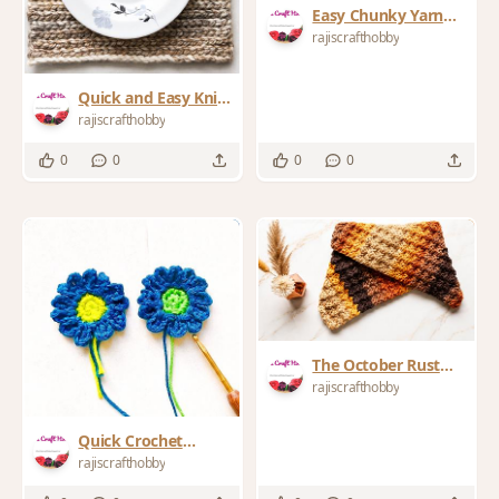
Easy Chunky Yarn
Bucket Hat Crochet
rajiscrafthobby
Pattern
Quick and Easy Knit
Look Crochet
rajiscrafthobby
Placemat
0
0
0
0
The October Rust
Infinity Crochet
rajiscrafthobby
Cowl Scarf
Quick Crochet
Flower Applique The
rajiscrafthobby
Ultimate Scrap Yarn