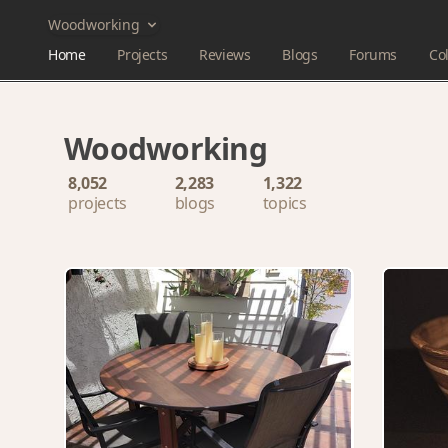
Woodworking
Home
Projects
Reviews
Blogs
Forums
Col
Woodworking
8,052
2,283
1,322
projects
blogs
topics