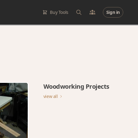
Buy Tools
Sign in
Woodworking Projects
view all