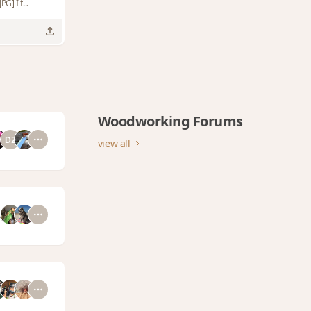
G] I f...
Woodworking Forums
view all