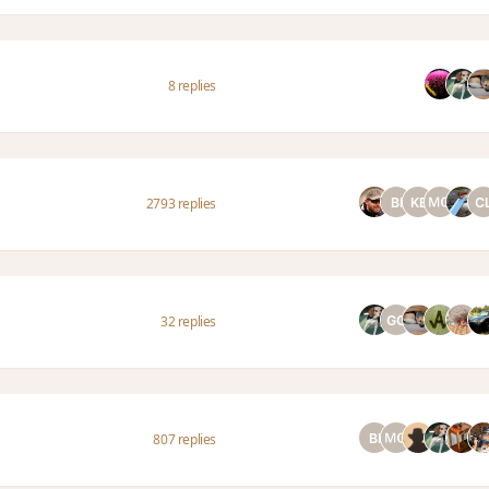
8 replies
2793 replies
32 replies
807 replies