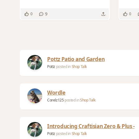
9
0
0
Pottz Patio and Garden
Pottz
posted in
Shop Talk
Wordle
Corelz125
posted in
Shop Talk
Introducing Craftisian Zero & Plus -
Pottz
posted in
Shop Talk