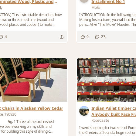
minated Wood, Plastic and
Installment No 1
pper Ornamental Turnings
ly
Moke
TION] This instructable describes how
INTRODUCTION: In the following ser
e two or three mediums (wood and
Making Instructions, you will find t
 wood, plastic and copper) to make
pens...Mike "The Moke" Haeder. This blog is NOT
...
he...
4
23
0
x Chairs in Alaskan Yellow Cedar
Indian Pallet timber C
Anybody built Face F
ke_190930
using inset Euro hing
RobsCastle
] Fig. 1 Three of the six finished
ave been working on my skills and
I went shopping for two sets of Eur
or building this style of dining c...
the Credenza I found a huge section