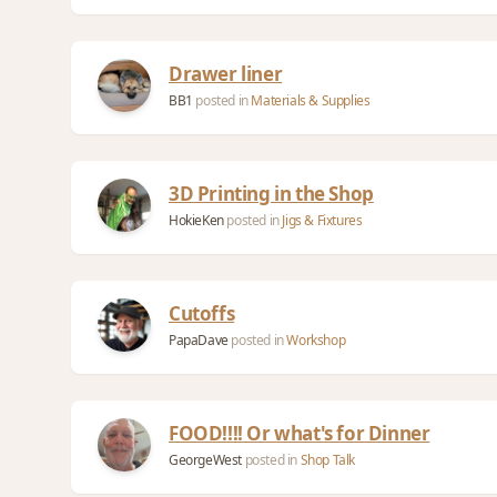
Drawer liner
BB1
posted in
Materials & Supplies
3D Printing in the Shop
HokieKen
posted in
Jigs & Fixtures
Cutoffs
PapaDave
posted in
Workshop
FOOD!!!! Or what's for Dinner
GeorgeWest
posted in
Shop Talk