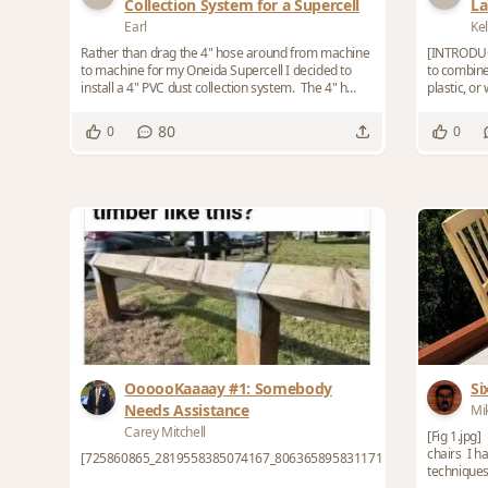
Collection System for a Supercell
La
Co
Earl
Kel
Rather than drag the 4" hose around from machine
[INTRODUC
to machine for my Oneida Supercell I decided to
to combin
install a 4" PVC dust collection system. The 4" h...
plastic, or
beautiful, e
80
0
0
OooooKaaaay #1: Somebody
Si
Needs Assistance
Mi
Carey Mitchell
[Fig 1.jpg
chairs I h
[725860865_2819558385074167_8063658958311712488_n.jpeg]
techniques f