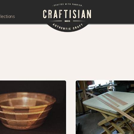
lections