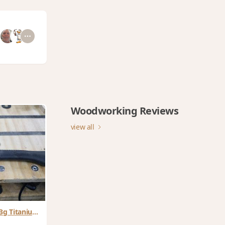
Woodworking Reviews
view all