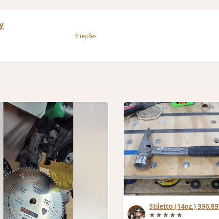
y
6 replies
Stiletto (14oz.) 396.893g Titanium
hammer