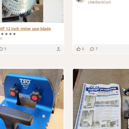
LIttleBlackDuck
MT 12 inch miter saw blade
B1
5
0
7