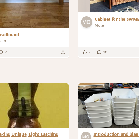
Cabinet for the SWM
Moke
eadboard
gom
7
2
18
king Unique, Light Catching
Introduction and blank