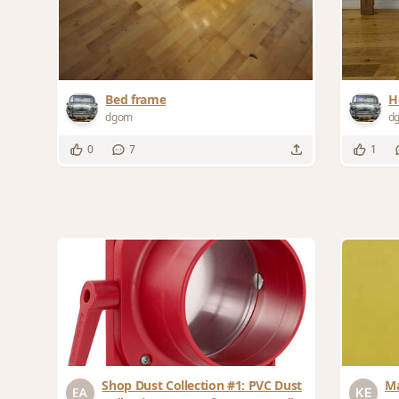
Bed frame
H
dgom
d
0
7
1
Shop Dust Collection #1: PVC Dust
Ma