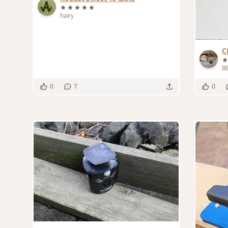
hairy
C
B
0
7
0