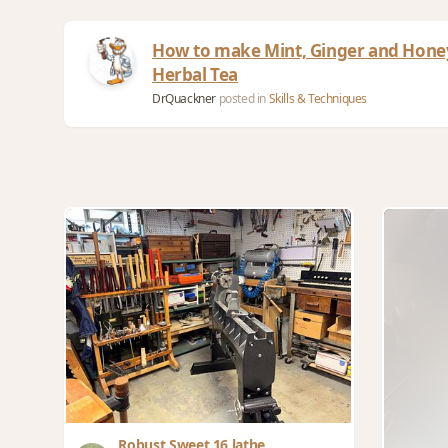
How to make Mint, Ginger and Hone
Herbal Tea
DrQuackner
posted in
Skills & Techniques
Robust Sweet 16 lathe