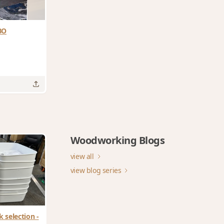
BO
Woodworking Blogs
view all
view blog series
 selection -