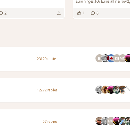
Euro hinges. [66 Euros all in a row 2.JP
2
8
1
23129 replies
12272 replies
57 replies