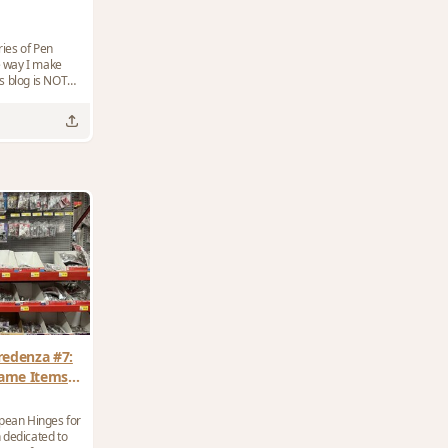
ies of Pen
he way I make
redenza #7:
rame Items
es?
opean Hinges for
 dedicated to