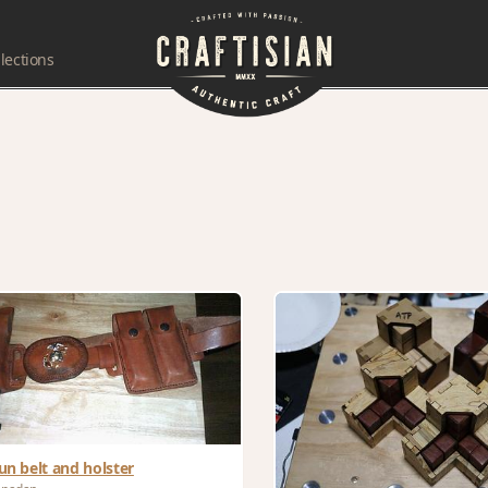
lections
un belt and holster