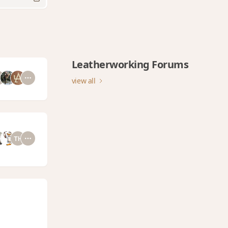
Leatherworking Forums
view all