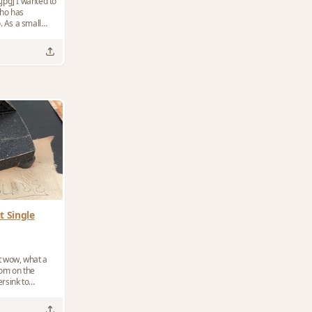
ted to
ho has
. As a small
t Single
ut wow, what a
rsink to