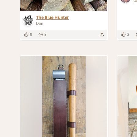
p
The Blue Hunter
Don
0
8
2