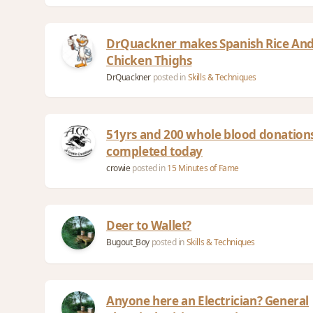
DrQuackner makes Spanish Rice And
Chicken Thighs
DrQuackner
posted in
Skills & Techniques
51yrs and 200 whole blood donation
completed today
crowie
posted in
15 Minutes of Fame
Deer to Wallet?
Bugout_Boy
posted in
Skills & Techniques
Anyone here an Electrician? General