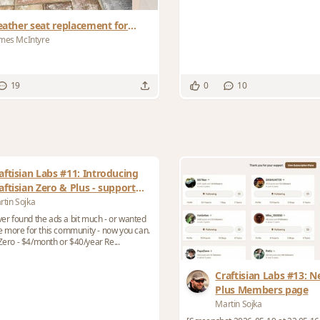
eather seat replacement for
rank Lloyd Wrights Barrel Chair
mes McIntyre
19
0
10
aftisian Labs #11: Introducing
aftisian Zero & Plus - support
e site, lose the ads
rtin Sojka
ever found the ads a bit much - or wanted
tle more for this community - now you can.
Zero - $4/month or $40/year Re...
Craftisian Labs #13: N
Plus Members page
Martin Sojka