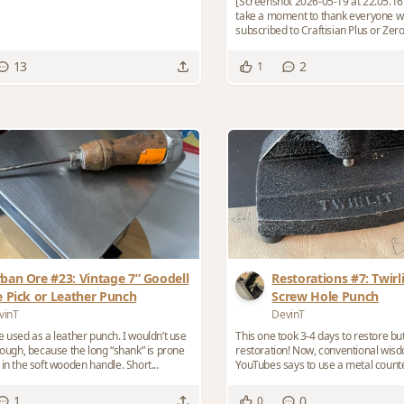
[Screenshot 2026-05-19 at 22.05.16.jpg] I wan
take a moment to thank everyone w
subscribed to Craftisian Plus or Zero
toke...
13
2
1
ban Ore #23: Vintage 7” Goodell
Restorations #7: Twirli
e Pick or Leather Punch
Screw Hole Punch
vinT
DevinT
e used as a leather punch. I wouldn’t use
This one took 3-4 days to restore b
though, because the long “shank” is prone
restoration! Now, conventional wisdom on the
in the soft wooden handle. Short...
YouTubes says to use a metal counte
sharpen...
1
0
0