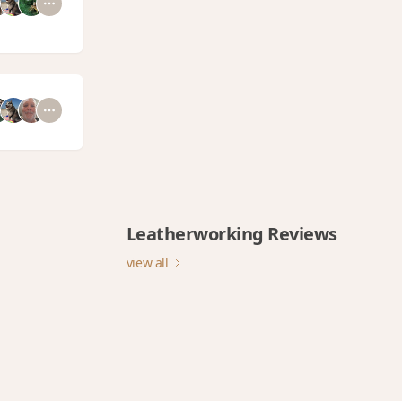
Leatherworking Reviews
view all