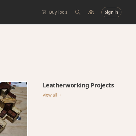
Buy Tools
Sign in
Leatherworking Projects
view all