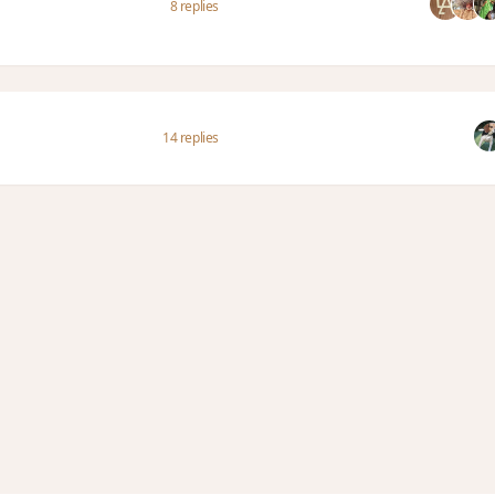
8 replies
14 replies