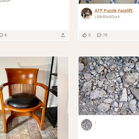
apadan
ATP Puzzle Facelift.
LIttleBlackDuck
6
0
10
-
-