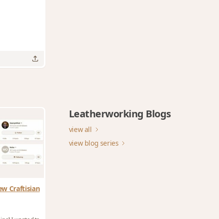
Leatherworking Blogs
view all
view blog series
ew Craftisian