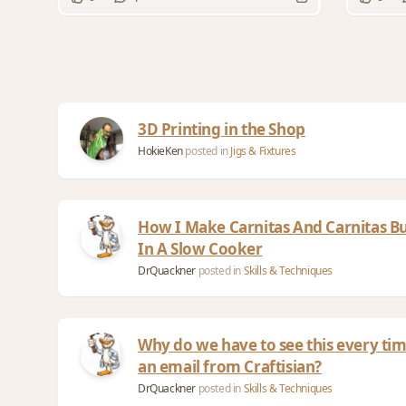
3D Printing in the Shop
HokieKen
posted in
Jigs & Fixtures
How I Make Carnitas And Carnitas Bu
In A Slow Cooker
DrQuackner
posted in
Skills & Techniques
Why do we have to see this every tim
an email from Craftisian?
DrQuackner
posted in
Skills & Techniques