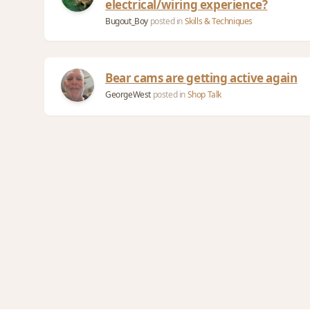
electrical/wiring experience?
Bugout_Boy
posted in
Skills & Techniques
Bear cams are getting active again
GeorgeWest
posted in
Shop Talk