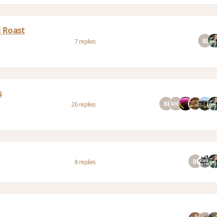
 Roast
7 replies
s
26 replies
8 replies