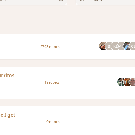
2793 replies
rritos
18 replies
e I get
0 replies