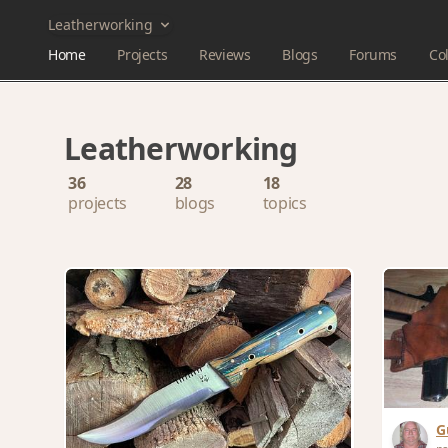
Leatherworking
Home
Projects
Reviews
Blogs
Forums
Col
Leatherworking
36
28
18
projects
blogs
topics
G