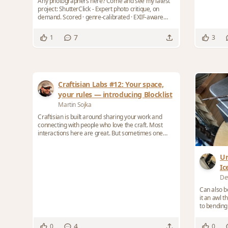
Any photographers here? Come and see my latest
project: ShutterClick - Expert photo critique, on
demand. Scored · genre-calibrated · EXIF-aware
Ex...
7
1
3
Craftisian Labs #12: Your space,
your rules — introducing Blocklist
Martin Sojka
Craftisian is built around sharing your work and
connecting with people who love the craft. Most
interactions here are great. But sometimes one
per...
Ur
Ic
De
Can also b
it an awl 
to bending 
4
0
0