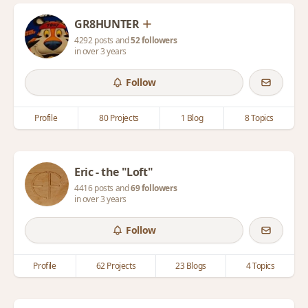
GR8HUNTER
4292 posts and
52 followers
in over 3 years
Follow
Profile
80 Projects
1 Blog
8 Topics
Eric - the "Loft"
4416 posts and
69 followers
in over 3 years
Follow
Profile
62 Projects
23 Blogs
4 Topics