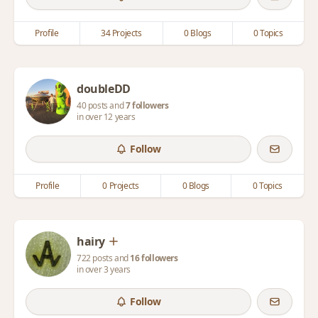
Profile
34 Projects
0 Blogs
0 Topics
doubleDD
40 posts and
7 followers
in over 12 years
Follow
Profile
0 Projects
0 Blogs
0 Topics
hairy
722 posts and
16 followers
in over 3 years
Follow