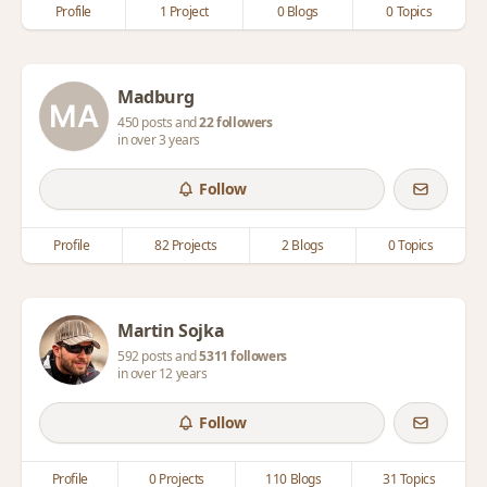
Profile
1 Project
0 Blogs
0 Topics
Madburg
450 posts and
22 followers
in over 3 years
Follow
Profile
82 Projects
2 Blogs
0 Topics
Martin Sojka
592 posts and
5311 followers
in over 12 years
Follow
Profile
0 Projects
110 Blogs
31 Topics