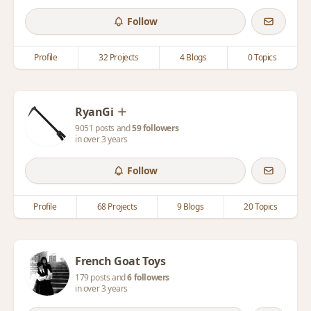
Follow
Profile
32 Projects
4 Blogs
0 Topics
RyanGi
9051 posts and
59 followers
in over 3 years
Follow
Profile
68 Projects
9 Blogs
20 Topics
French Goat Toys
179 posts and
6 followers
in over 3 years