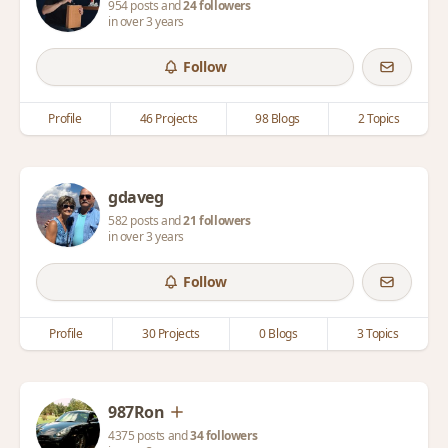
954 posts and
24 followers
in over 3 years
Follow
Profile
46 Projects
98 Blogs
2 Topics
gdaveg
582 posts and
21 followers
in over 3 years
Follow
Profile
30 Projects
0 Blogs
3 Topics
987Ron
4375 posts and
34 followers