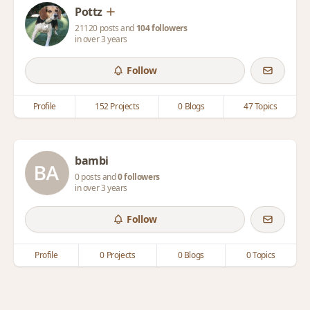
Pottz
21120 posts and
104 followers
in over 3 years
Follow
Profile
152 Projects
0 Blogs
47 Topics
bambi
0 posts and
0 followers
in over 3 years
Follow
Profile
0 Projects
0 Blogs
0 Topics