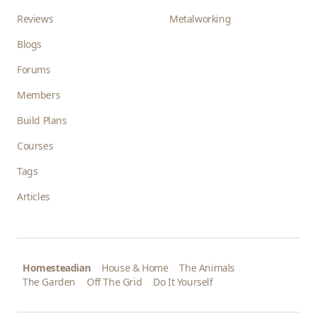
Reviews
Metalworking
Blogs
Forums
Members
Build Plans
Courses
Tags
Articles
Homesteadian
House & Home
The Animals
The Garden
Off The Grid
Do It Yourself