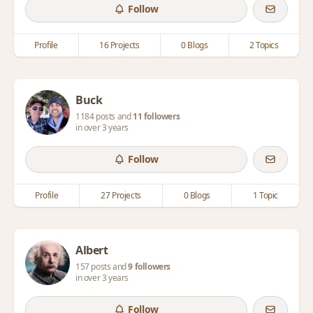
Follow
Profile
16 Projects
0 Blogs
2 Topics
Buck
1184 posts and
11 followers
in over 3 years
Follow
Profile
27 Projects
0 Blogs
1 Topic
Albert
157 posts and
9 followers
in over 3 years
Follow