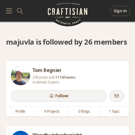
Sign in
majuvla is followed by 26 members
Tom Regnier
250 posts and
11 followers
in almost 3 years
Follow
Profile
9 Projects
0 Blogs
1 Topic