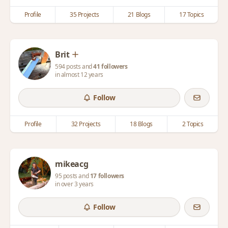
Profile
35 Projects
21 Blogs
17 Topics
Brit
594 posts and
41 followers
in almost 12 years
Follow
Profile
32 Projects
18 Blogs
2 Topics
mikeacg
95 posts and
17 followers
in over 3 years
Follow