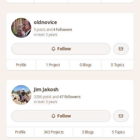
oldnovice
5 posts and
4 followers
in over 3 years
Follow
Profile
1 Project
0 Blogs
0 Topics
Jim Jakosh
3296 posts and
47 followers
in over 3 years
Follow
Profile
343 Projects
3 Blogs
5 Topics