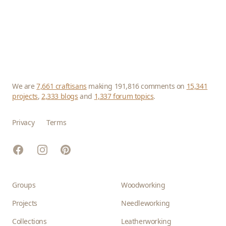
We are
7,661 craftisans
making 191,816 comments on
15,341
projects
,
2,333 blogs
and
1,337 forum topics
.
Privacy
Terms
Facebook
Instagram
Pinterest
Groups
Woodworking
Projects
Needleworking
Collections
Leatherworking