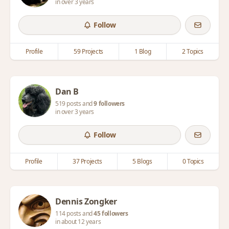
in over 3 years
Follow
Profile
59 Projects
1 Blog
2 Topics
Dan B
519 posts and
9 followers
in over 3 years
Follow
Profile
37 Projects
5 Blogs
0 Topics
Dennis Zongker
114 posts and
45 followers
in about 12 years