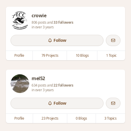
crowie
806 posts and
33 followers
in over 3 years
Follow
Profile
79 Projects
10 Blogs
1 Topic
mel52
634 posts and
22 followers
in over 3 years
Follow
Profile
23 Projects
0 Blogs
3 Topics