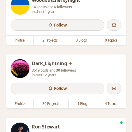
Woodbutcherbynight
140 posts and
6 followers
in about 1 year
Follow
Profile
2 Projects
0 Blogs
0 Topics
Dark_Lightning
3519 posts and
30 followers
in over 12 years
Follow
Profile
30 Projects
1 Blog
4 Topics
Ron Stewart