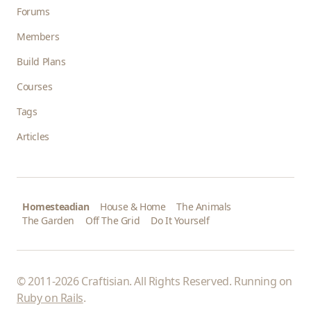
Forums
Members
Build Plans
Courses
Tags
Articles
Homesteadian
House & Home
The Animals
The Garden
Off The Grid
Do It Yourself
© 2011-2026 Craftisian. All Rights Reserved. Running on
Ruby on Rails
.