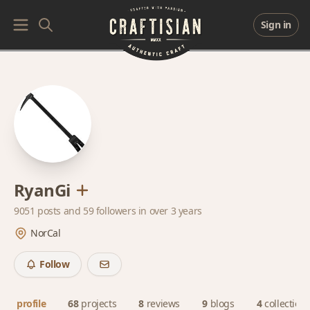
Sign in
RyanGi
9051 posts and
59 followers
in over 3 years
NorCal
Follow
profile
68
projects
8
reviews
9
blogs
4
collection