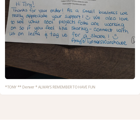
*TONY ** Denver * ALWAYS REMEMBER TO HAVE FUN