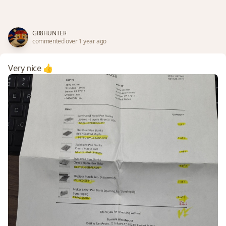
GR8HUNTER
commented over 1 year ago
Very nice 👍