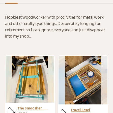
Hobbiest woodworker, with proclivities for metal work
and other crafty type things. Desperately longing for
retirement so I can ignore everyone and just disappear
into my shop...
The Smoosher…
Travel Easel