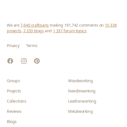
We are
7,640 craftisans
making 191,742 comments on
15,338
projects
,
2,333 blogs
and
1,337 forum topics
.
Privacy
Terms
Facebook
Instagram
Pinterest
Groups
Woodworking
Projects
Needleworking
Collections
Leatherworking
Reviews
Metalworking
Blogs