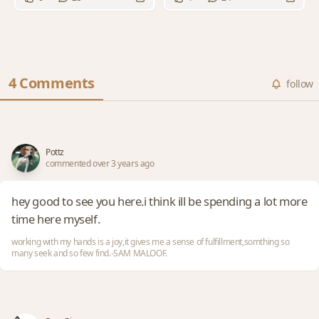
4 Comments
follow
Pottz
commented over 3 years ago
hey good to see you here.i think ill be spending a lot more
time here myself.
working with my hands is a joy,it gives me a sense of fulfillment,somthing so
many seek and so few find.-SAM MALOOF.