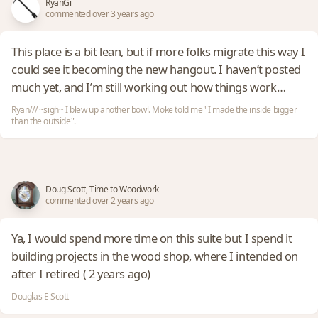
RyanGi
commented over 3 years ago
This place is a bit lean, but if more folks migrate this way I
could see it becoming the new hangout. I haven’t posted
much yet, and I’m still working out how things work…
Ryan/// ~sigh~ I blew up another bowl. Moke told me "I made the inside bigger
than the outside".
Doug Scott, Time to Woodwork
commented over 2 years ago
Ya, I would spend more time on this suite but I spend it
building projects in the wood shop, where I intended on
after I retired ( 2 years ago)
Douglas E Scott