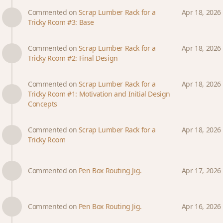
Commented on
Scrap Lumber Rack for a
Apr 18, 2026
Tricky Room #3: Base
Commented on
Scrap Lumber Rack for a
Apr 18, 2026
Tricky Room #2: Final Design
Commented on
Scrap Lumber Rack for a
Apr 18, 2026
Tricky Room #1: Motivation and Initial Design
Concepts
Commented on
Scrap Lumber Rack for a
Apr 18, 2026
Tricky Room
Commented on
Pen Box Routing Jig.
Apr 17, 2026
Commented on
Pen Box Routing Jig.
Apr 16, 2026