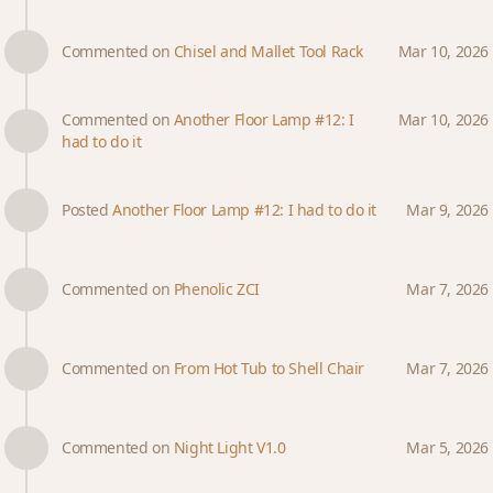
Commented on
Chisel and Mallet Tool Rack
Mar 10, 2026
Commented on
Another Floor Lamp #12: I
Mar 10, 2026
had to do it
Posted
Another Floor Lamp #12: I had to do it
Mar 9, 2026
Commented on
Phenolic ZCI
Mar 7, 2026
Commented on
From Hot Tub to Shell Chair
Mar 7, 2026
Commented on
Night Light V1.0
Mar 5, 2026