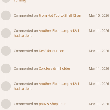
Turning
Commented on
From Hot Tub to Shell Chair
Mar 15, 2026
Commented on
Another Floor Lamp #12: I
Mar 11, 2026
had to do it
Commented on
Desk for our son
Mar 11, 2026
Commented on
Cordless drill holder
Mar 11, 2026
Commented on
Another Floor Lamp #12: I
Mar 11, 2026
had to do it
Commented on
pottz's-Shop Tour
Mar 11, 2026