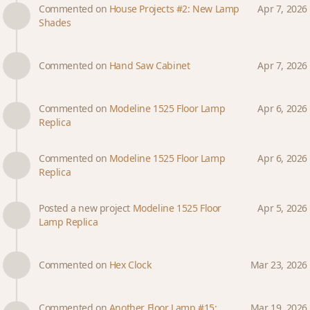
Commented on
House Projects #2: New Lamp
Apr 7, 2026
Shades
Commented on
Hand Saw Cabinet
Apr 7, 2026
Commented on
Modeline 1525 Floor Lamp
Apr 6, 2026
Replica
Commented on
Modeline 1525 Floor Lamp
Apr 6, 2026
Replica
Posted a new project
Modeline 1525 Floor
Apr 5, 2026
Lamp Replica
Commented on
Hex Clock
Mar 23, 2026
Commented on
Another Floor Lamp #15:
Mar 19, 2026