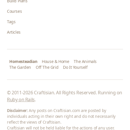
Build Plans
Courses
Tags
Articles
Homesteadian
House & Home
The Animals
The Garden
Off The Grid
Do It Yourself
© 2011-2026 Craftisian. All Rights Reserved. Running on
Ruby on Rails
.
Disclaimer:
Any posts on Craftisian.com are posted by
individuals acting in their own right and do not necessarily
reflect the views of Craftisian.
Craftisian will not be held liable for the actions of any user.