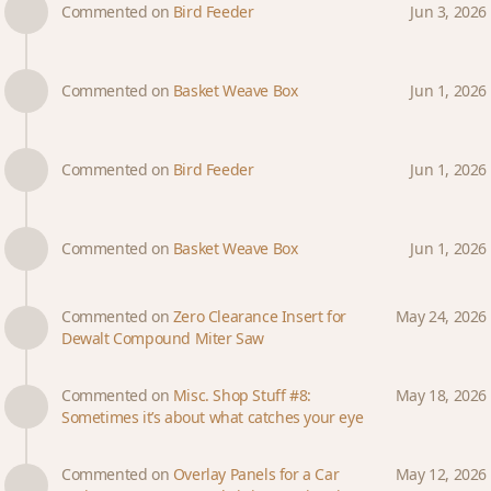
Commented on
Bird Feeder
Jun 3, 2026
Commented on
Basket Weave Box
Jun 1, 2026
Commented on
Bird Feeder
Jun 1, 2026
Commented on
Basket Weave Box
Jun 1, 2026
Commented on
Zero Clearance Insert for
May 24, 2026
Dewalt Compound Miter Saw
Commented on
Misc. Shop Stuff #8:
May 18, 2026
Sometimes it’s about what catches your eye
Commented on
Overlay Panels for a Car
May 12, 2026