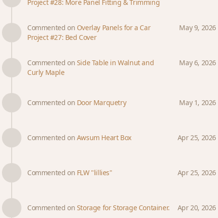
Project #28: More Panel Fitting & Trimming
Commented on
Overlay Panels for a Car
May 9, 2026
Project #27: Bed Cover
Commented on
Side Table in Walnut and
May 6, 2026
Curly Maple
Commented on
Door Marquetry
May 1, 2026
Commented on
Awsum Heart Box
Apr 25, 2026
Commented on
FLW "lillies"
Apr 25, 2026
Commented on
Storage for Storage Container.
Apr 20, 2026