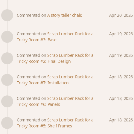
Commented on
A story teller chair.
Apr 20, 2026
Commented on
Scrap Lumber Rack for a
Apr 19, 2026
Tricky Room #3: Base
Commented on
Scrap Lumber Rack for a
Apr 19, 2026
Tricky Room #2: Final Design
Commented on
Scrap Lumber Rack for a
Apr 18, 2026
Tricky Room #7: Installation
Commented on
Scrap Lumber Rack for a
Apr 18, 2026
Tricky Room #6: Panels
Commented on
Scrap Lumber Rack for a
Apr 18, 2026
Tricky Room #5: Shelf Frames