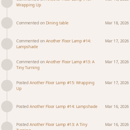
Wrapping Up
Commented on
Dining table
Mar 18, 2026
Commented on
Another Floor Lamp #14:
Mar 17, 2026
Lampshade
Commented on
Another Floor Lamp #13: A
Mar 17, 2026
Tiny Turning
Posted
Another Floor Lamp #15: Wrapping
Mar 17, 2026
Up
Posted
Another Floor Lamp #14: Lampshade
Mar 16, 2026
Posted
Another Floor Lamp #13: A Tiny
Mar 16, 2026