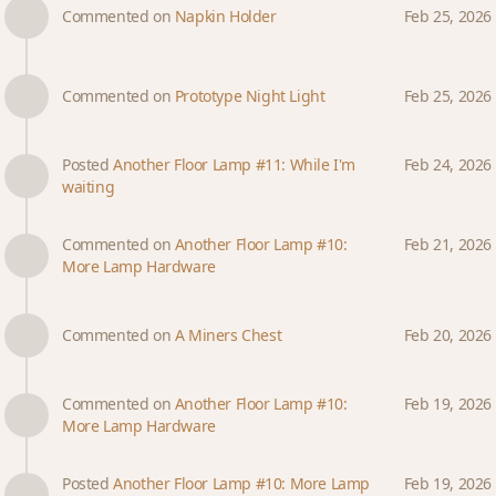
Commented on
Napkin Holder
Feb 25, 2026
Commented on
Prototype Night Light
Feb 25, 2026
Posted
Another Floor Lamp #11: While I'm
Feb 24, 2026
waiting
Commented on
Another Floor Lamp #10:
Feb 21, 2026
More Lamp Hardware
Commented on
A Miners Chest
Feb 20, 2026
Commented on
Another Floor Lamp #10:
Feb 19, 2026
More Lamp Hardware
Posted
Another Floor Lamp #10: More Lamp
Feb 19, 2026