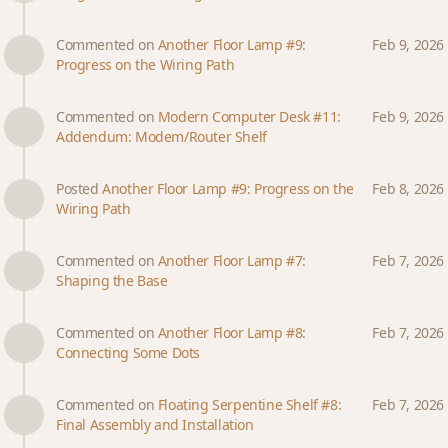
Commented on
Another Floor Lamp #9:
Feb 9, 2026
Progress on the Wiring Path
Commented on
Modern Computer Desk #11:
Feb 9, 2026
Addendum: Modem/Router Shelf
Posted
Another Floor Lamp #9: Progress on the
Feb 8, 2026
Wiring Path
Commented on
Another Floor Lamp #7:
Feb 7, 2026
Shaping the Base
Commented on
Another Floor Lamp #8:
Feb 7, 2026
Connecting Some Dots
Commented on
Floating Serpentine Shelf #8:
Feb 7, 2026
Final Assembly and Installation