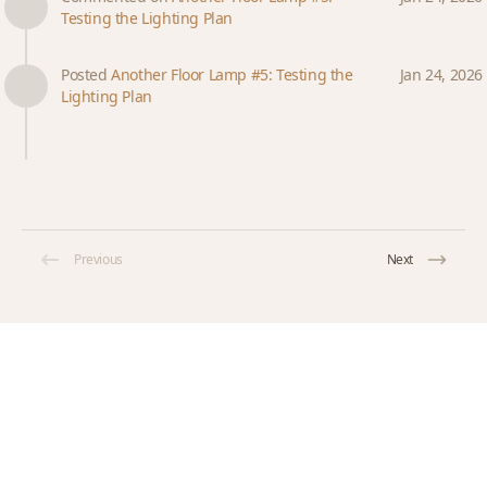
Testing the Lighting Plan
Posted
Another Floor Lamp #5: Testing the
Jan 24, 2026
Lighting Plan
Previous
Next