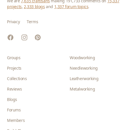
We are
7,635 craftisans
making 191,733 comments on
15,337
projects
,
2,333 blogs
and
1,337 forum topics
.
Privacy
Terms
Facebook
Instagram
Pinterest
Groups
Woodworking
Projects
Needleworking
Collections
Leatherworking
Reviews
Metalworking
Blogs
Forums
Members