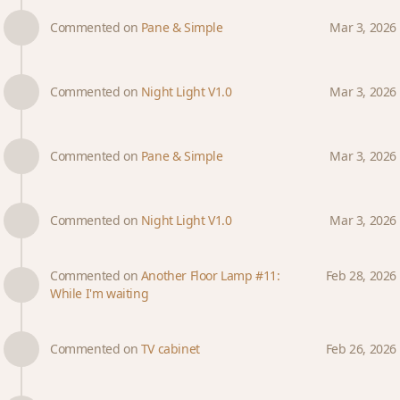
Commented on
Pane & Simple
Mar 3, 2026
Commented on
Night Light V1.0
Mar 3, 2026
Commented on
Pane & Simple
Mar 3, 2026
Commented on
Night Light V1.0
Mar 3, 2026
Commented on
Another Floor Lamp #11:
Feb 28, 2026
While I'm waiting
Commented on
TV cabinet
Feb 26, 2026