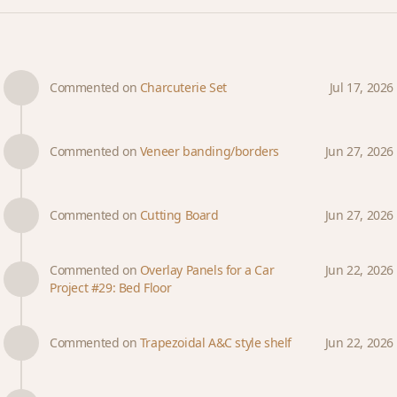
Commented on
Charcuterie Set
Jul 17, 2026
Commented on
Veneer banding/borders
Jun 27, 2026
Commented on
Cutting Board
Jun 27, 2026
Commented on
Overlay Panels for a Car
Jun 22, 2026
Project #29: Bed Floor
Commented on
Trapezoidal A&C style shelf
Jun 22, 2026