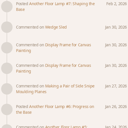
Posted
Another Floor Lamp #7: Shaping the
Feb 2, 2026
Base
Commented on
Wedge Sled
Jan 30, 2026
Commented on
Display Frame for Canvas
Jan 30, 2026
Painting
Commented on
Display Frame for Canvas
Jan 30, 2026
Painting
Commented on
Making a Pair of Side Snipe
Jan 27, 2026
Moulding Planes
Posted
Another Floor Lamp #6: Progress on
Jan 26, 2026
the Base
Commented on
Another Floor Lamp #5:
Jan 24, 2026