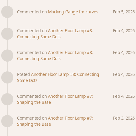
Commented on
Marking Gauge for curves
Feb 5, 2026
Commented on
Another Floor Lamp #8:
Feb 4, 2026
Connecting Some Dots
Commented on
Another Floor Lamp #8:
Feb 4, 2026
Connecting Some Dots
Posted
Another Floor Lamp #8: Connecting
Feb 4, 2026
Some Dots
Commented on
Another Floor Lamp #7:
Feb 4, 2026
Shaping the Base
Commented on
Another Floor Lamp #7:
Feb 3, 2026
Shaping the Base