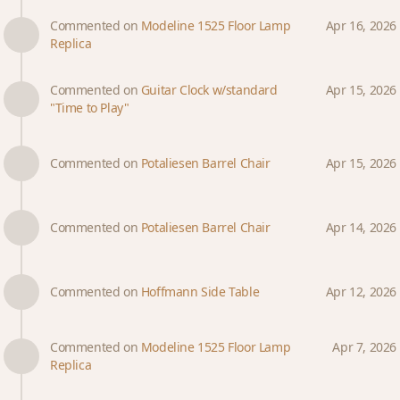
Commented on
Modeline 1525 Floor Lamp
Apr 16, 2026
Replica
Commented on
Guitar Clock w/standard
Apr 15, 2026
"Time to Play"
Commented on
Potaliesen Barrel Chair
Apr 15, 2026
Commented on
Potaliesen Barrel Chair
Apr 14, 2026
Commented on
Hoffmann Side Table
Apr 12, 2026
Commented on
Modeline 1525 Floor Lamp
Apr 7, 2026
Replica