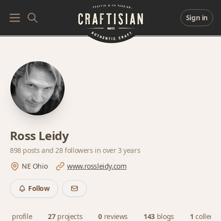
Sign in
Ross Leidy
898 posts and
28 followers
in over 3 years
NE Ohio
www.rossleidy.com
Follow
profile
27
projects
0
reviews
143
blogs
1
collecti