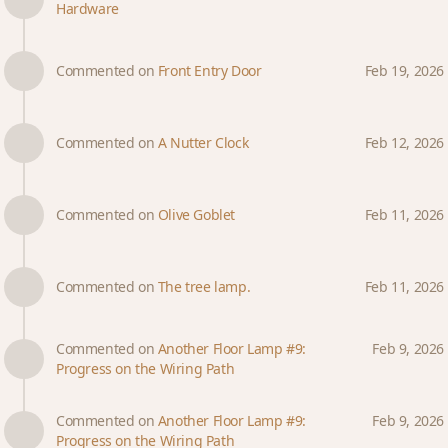
Hardware
Commented on
Front Entry Door
Feb 19, 2026
Commented on
A Nutter Clock
Feb 12, 2026
Commented on
Olive Goblet
Feb 11, 2026
Commented on
The tree lamp.
Feb 11, 2026
Commented on
Another Floor Lamp #9:
Feb 9, 2026
Progress on the Wiring Path
Commented on
Another Floor Lamp #9:
Feb 9, 2026
Progress on the Wiring Path