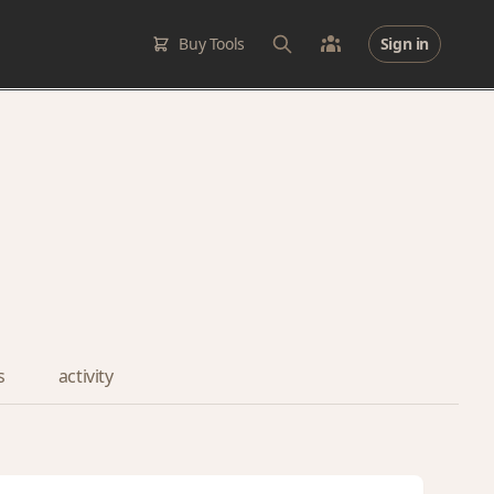
Buy Tools
Sign in
s
activity