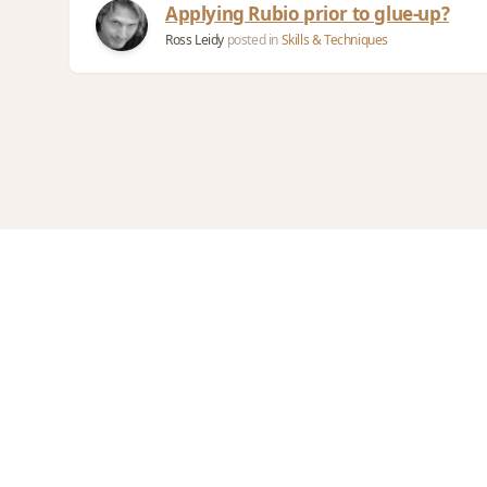
Applying Rubio prior to glue-up?
Ross Leidy
posted in
Skills & Techniques