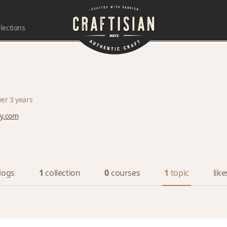
lections
ver 3 years
dy.com
logs
1
collection
0
courses
1
topic
like