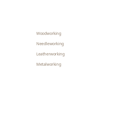
Woodworking
Needleworking
Leatherworking
Metalworking