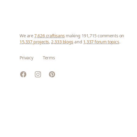
We are
7,626 craftisans
making 191,715 comments on
15,337 projects
,
2,333 blogs
and
1,337 forum topics
.
Privacy
Terms
Facebook
Instagram
Pinterest