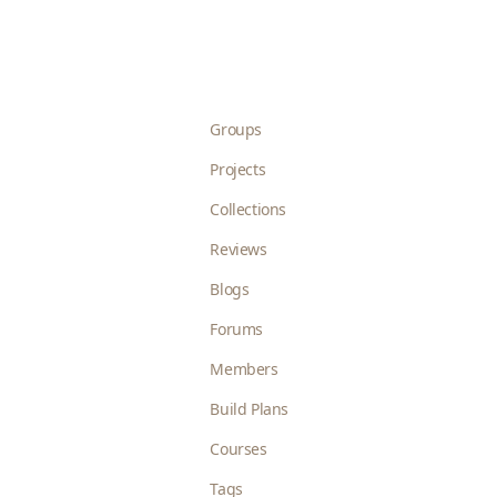
Groups
Projects
Collections
Reviews
Blogs
Forums
Members
Build Plans
Courses
Tags