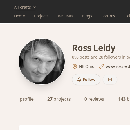
All crafts
Home
Projects
Reviews
Blogs
Forums
Col
Ross Leidy
898 posts and
28 followers
in o
NE Ohio
www.rosslei
Follow
profile
27
projects
0
reviews
143
b