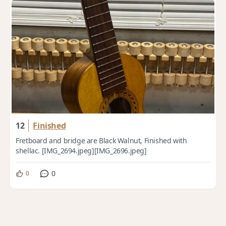
12
Finished
Fretboard and bridge are Black Walnut, Finished with
shellac. [IMG_2694.jpeg][IMG_2696.jpeg]
0
0