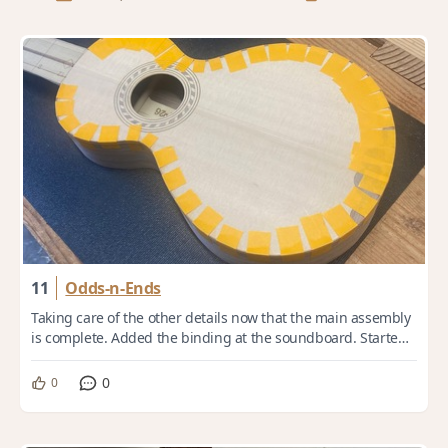
11
Odds-n-Ends
Taking care of the other details now that the main assembly
is complete. Added the binding at the soundboard. Started
out as 1 x 5mm Black Walnut. ...
0
0