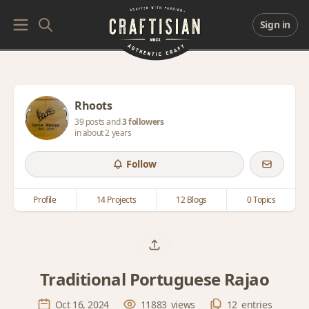
Sign in
Rhoots
39 posts and
3 followers
in about 2 years
Follow
Profile
14 Projects
12 Blogs
0 Topics
Traditional Portuguese Rajao
Oct 16, 2024
11883
views
12
entries