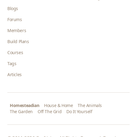
Blogs
Forums
Members
Build Plans
Courses
Tags
Articles
Homesteadian
House & Home
The Animals
The Garden
Off The Grid
Do It Yourself