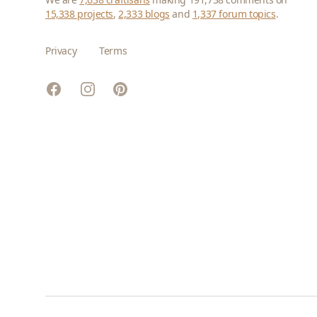
15,338 projects
,
2,333 blogs
and
1,337 forum topics
.
Privacy
Terms
Facebook
Instagram
Pinterest