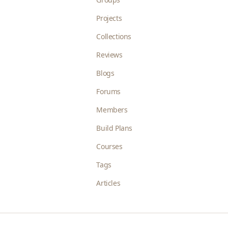
Projects
Collections
Reviews
Blogs
Forums
Members
Build Plans
Courses
Tags
Articles