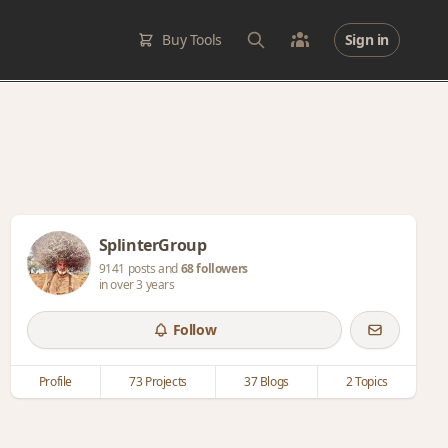
Buy Tools
Sign in
SplinterGroup
9141 posts and
68 followers
in over 3 years
Follow
Profile
73 Projects
37 Blogs
2 Topics