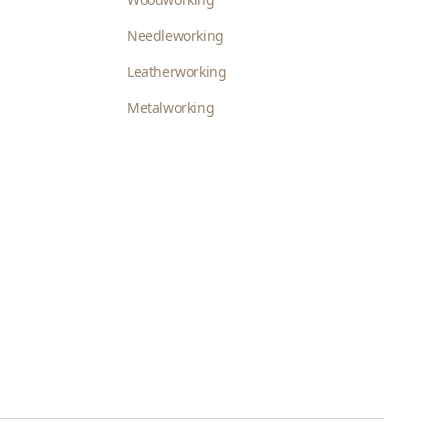
Needleworking
Leatherworking
Metalworking