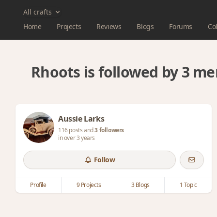
All crafts
Home
Projects
Reviews
Blogs
Forums
Col
Rhoots is followed by 3 m
Aussie Larks
116 posts and
3 followers
in over 3 years
Follow
Profile
9 Projects
3 Blogs
1 Topic