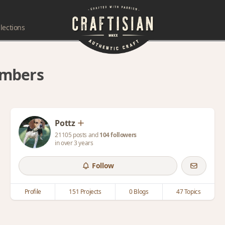
lections
embers
Pottz
21105 posts and
104 followers
in over 3 years
Follow
Profile
151 Projects
0 Blogs
47 Topics