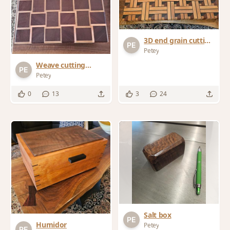
3D end grain cutting
board "weave
Petey
pattern"
Weave cutting
board #2
Petey
0
13
3
24
Salt box
Humidor
Petey