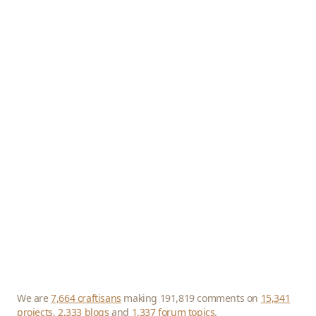
We are
7,664 craftisans
making 191,819 comments on
15,341
projects
,
2,333 blogs
and
1,337 forum topics
.