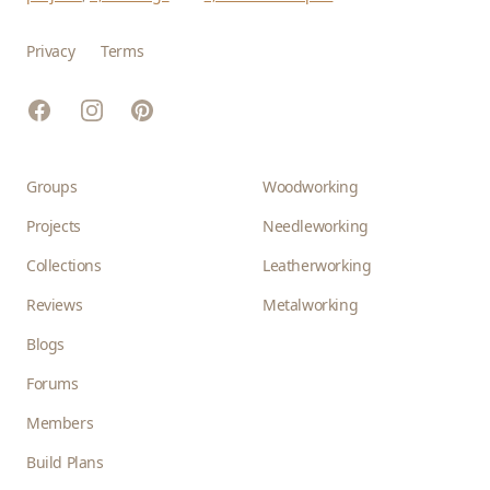
Privacy
Terms
Facebook
Instagram
Pinterest
Groups
Woodworking
Projects
Needleworking
Collections
Leatherworking
Reviews
Metalworking
Blogs
Forums
Members
Build Plans