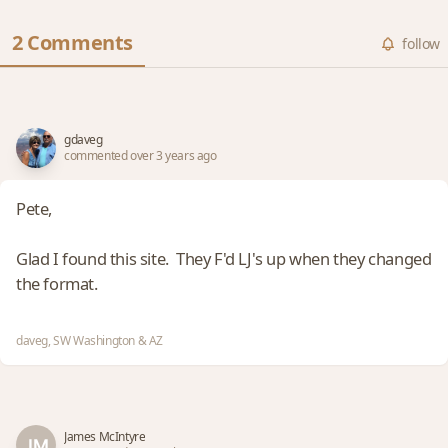
2 Comments
follow
gdaveg
commented over 3 years ago
Pete,
Glad I found this site. They F'd LJ's up when they changed
the format.
daveg, SW Washington & AZ
James McIntyre