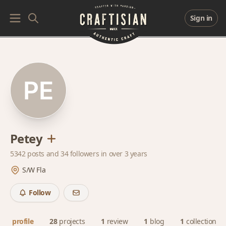
Sign in
Petey
5342 posts and
34 followers
in over 3 years
S/W Fla
Follow
profile
28
projects
1
review
1
blog
1
collection