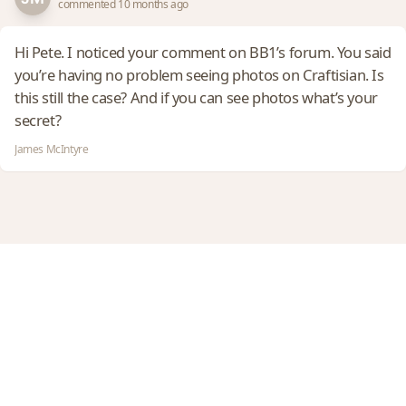
commented 10 months ago
Hi Pete. I noticed your comment on BB1’s forum. You said
you’re having no problem seeing photos on Craftisian. Is
this still the case? And if you can see photos what’s your
secret?
James McIntyre