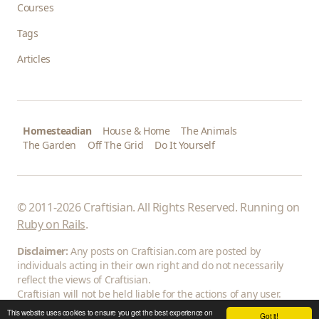
Courses
Tags
Articles
Homesteadian
House & Home
The Animals
The Garden
Off The Grid
Do It Yourself
© 2011-2026 Craftisian. All Rights Reserved. Running on
Ruby on Rails
.
Disclaimer:
Any posts on Craftisian.com are posted by
individuals acting in their own right and do not necessarily
reflect the views of Craftisian.
Craftisian will not be held liable for the actions of any user.
This website uses cookies to ensure you get the best experience on
Got it!