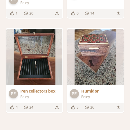
Petey
1
20
0
14
Humidor
Pen collectors box
Petey
Petey
4
24
3
26