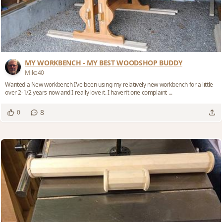
MY WORKBENCH - MY BEST WOODSHOP BUDDY
Mike40
Wanted a New workbench I’ve been using my relatively new workbench for a little
over 2-1/2 years now and I really love it. I haven’t one complaint ...
8
0