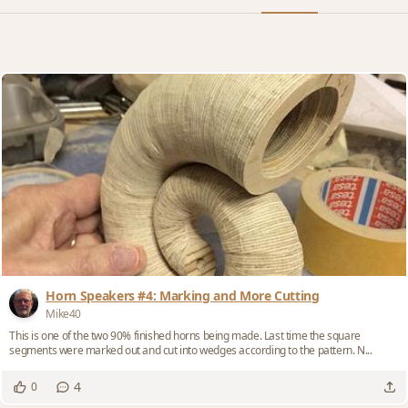
Horn Speakers #4: Marking and More Cutting
Mike40
This is one of the two 90% finished horns being made. Last time the square
segments were marked out and cut into wedges according to the pattern. N...
4
0