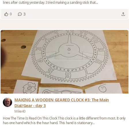
lines after cutting yesterday. I tried making a sanding stick that...
3
0
MAKING A WOODEN GEARED CLOCK #3: The Main
Dial/Gear - day 3
Mike40
How The Time Is Read On This Clock This clock is a little different from most. It only
has one hand which is the hour hand. This hand is stationary...