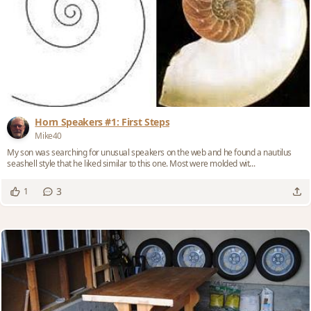
Horn Speakers #1: First Steps
Mike40
My son was searching for unusual speakers on the web and he found a nautilus
seashell style that he liked similar to this one. Most were molded wit...
3
1