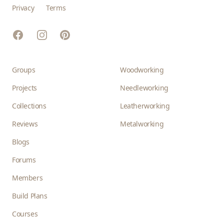
Privacy
Terms
Facebook
Instagram
Pinterest
Groups
Woodworking
Projects
Needleworking
Collections
Leatherworking
Reviews
Metalworking
Blogs
Forums
Members
Build Plans
Courses