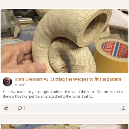
Horn Speakers #3: Cutting the Wedges to fit the pattern
Mike40
Here is a teaser so you can get an idea of the size of the horns. Keep in mind that
there will be trumpet like ends attached to the horns. I will b...
7
1