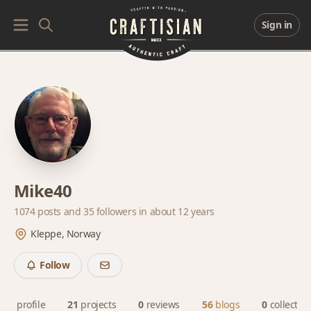
Sign in
Mike40
1074 posts and
35 followers
in about 12 years
Kleppe, Norway
Follow
profile
21
projects
0
reviews
56
blogs
0
collectio