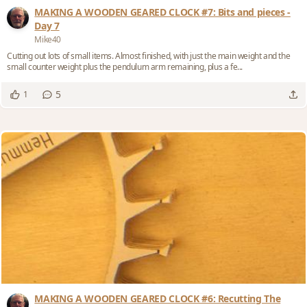
MAKING A WOODEN GEARED CLOCK #7: Bits and pieces -
Day 7
Mike40
Cutting out lots of small items. Almost finished, with just the main weight and the
small counter weight plus the pendulum arm remaining, plus a fe...
5
1
MAKING A WOODEN GEARED CLOCK #6: Recutting The