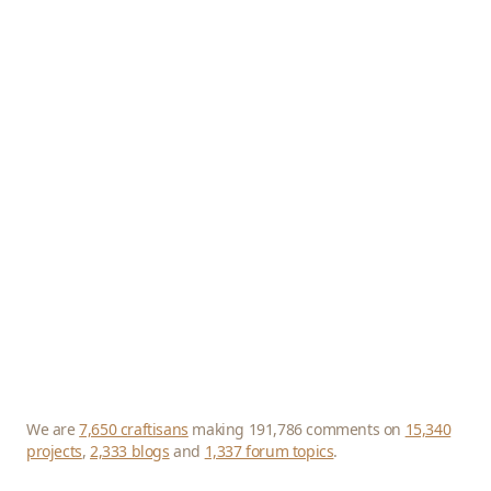
We are
7,650 craftisans
making 191,786 comments on
15,340
projects
,
2,333 blogs
and
1,337 forum topics
.