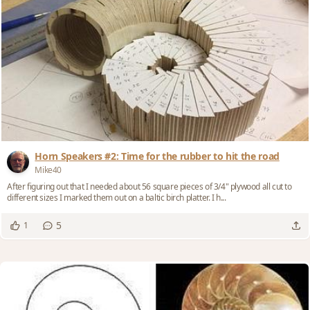
Horn Speakers #2: Time for the rubber to hit the road
Mike40
After figuring out that I needed about 56 square pieces of 3/4" plywood all cut to
different sizes I marked them out on a baltic birch platter. I h...
5
1