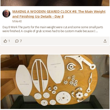
MAKING A WOODEN GEARED CLOCK #8: The Main Weight
and Finishing Up Details - Day 8
Mike40
Day 8 Work The parts for the main weight were cut and some some small parts
were finished. A couple of grub screws had to be custom made because I ...
7
1