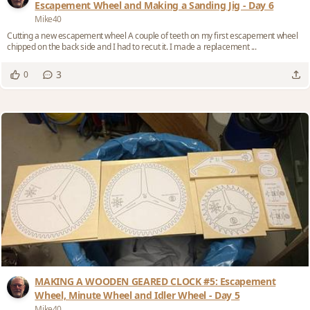
Escapement Wheel and Making a Sanding Jig - Day 6
Mike40
Cutting a new escapement wheel A couple of teeth on my first escapement wheel
chipped on the back side and I had to recut it. I made a replacement ...
3
0
MAKING A WOODEN GEARED CLOCK #5: Escapement
Wheel, Minute Wheel and Idler Wheel - Day 5
Mike40