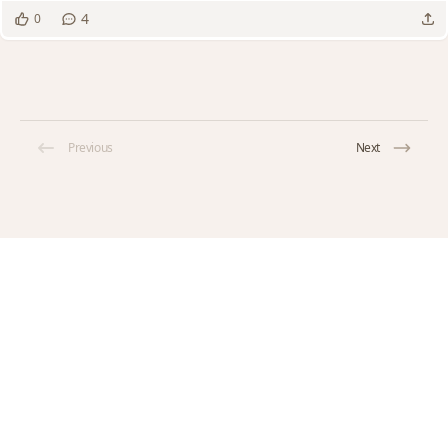
4
0
Previous
Next