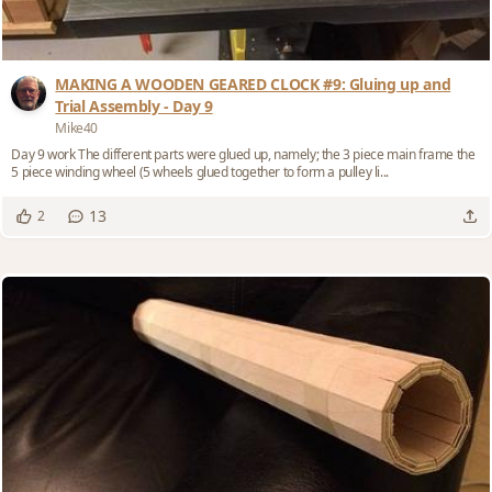
MAKING A WOODEN GEARED CLOCK #9: Gluing up and
Trial Assembly - Day 9
Mike40
Day 9 work The different parts were glued up, namely; the 3 piece main frame the
5 piece winding wheel (5 wheels glued together to form a pulley li...
13
2