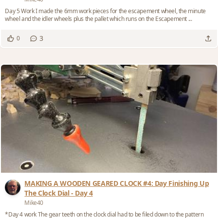
Day 5 Work I made the 6mm work pieces for the escapement wheel, the minute
wheel and the idler wheels plus the pallet which runs on the Escapement ...
3
0
MAKING A WOODEN GEARED CLOCK #4: Day Finishing Up
The Clock Dial - Day 4
Mike40
*Day 4 work The gear teeth on the clock dial had to be filed down to the pattern