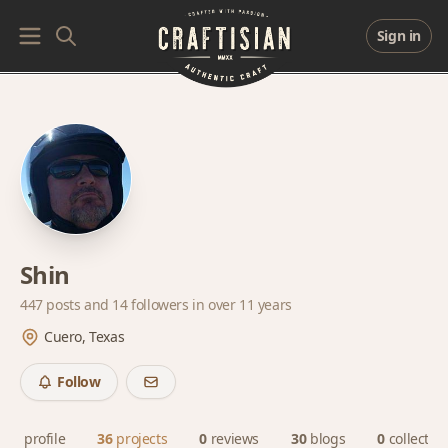
Sign in
Shin
447 posts and
14 followers
in over 11 years
Cuero, Texas
Follow
profile
36
projects
0
reviews
30
blogs
0
collectio