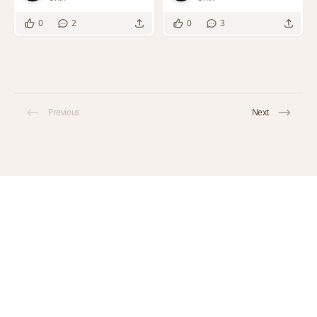
0
2
0
3
Previous
Next