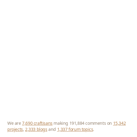
We are
7,690 craftisans
making 191,884 comments on
15,342
projects
,
2,333 blogs
and
1,337 forum topics
.