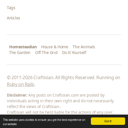
Tags
Articles
Homesteadian
House & Home
The Animals
The Garden
Off The Grid
Do It Yourself
© 2011-2026 Craftisian. All Rights Reserved. Running on
Ruby on Rails
.
Disclaimer:
Any posts on Craftisian.com are posted by
individuals acting in their own right and do not necessarily
reflect the views of Craftisian.
Craftisian will not be held liable for the actions of any user.
This website uses cookies to ensure you get the best experience on
Got it!
our website