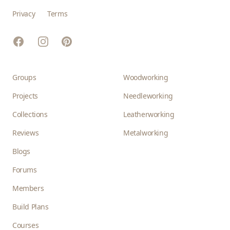
Privacy
Terms
Facebook
Instagram
Pinterest
Groups
Woodworking
Projects
Needleworking
Collections
Leatherworking
Reviews
Metalworking
Blogs
Forums
Members
Build Plans
Courses