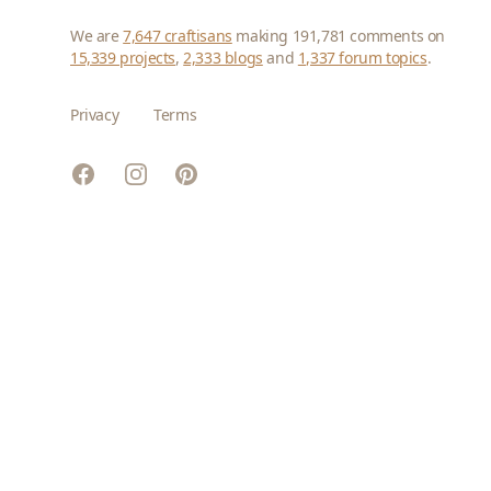
We are
7,647 craftisans
making 191,781 comments on
15,339 projects
,
2,333 blogs
and
1,337 forum topics
.
Privacy
Terms
Facebook
Instagram
Pinterest