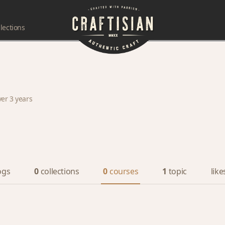
lections
ver 3 years
ogs
0
collections
0
courses
1
topic
like