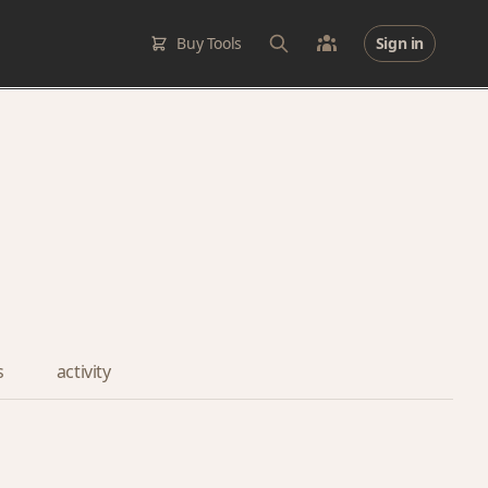
Buy Tools
Sign in
s
activity