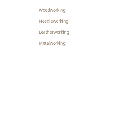
Woodworking
Needleworking
Leatherworking
Metalworking