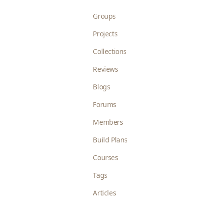
Groups
Projects
Collections
Reviews
Blogs
Forums
Members
Build Plans
Courses
Tags
Articles