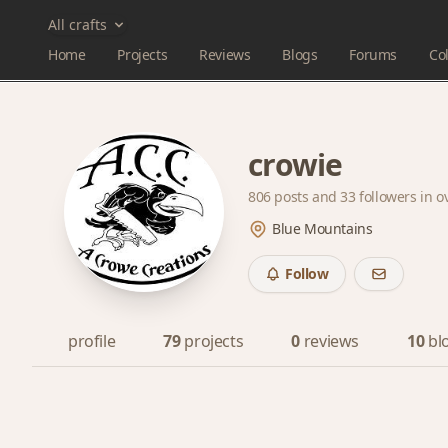
All crafts
Home
Projects
Reviews
Blogs
Forums
Col
crowie
806 posts and
33 followers
in o
Blue Mountains
Follow
profile
79
projects
0
reviews
10
bl