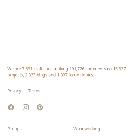
We are
7,631 craftisans
making 191,726 comments on
15,337
projects
,
2,333 blogs
and
1,337 forum topics
.
Privacy
Terms
Facebook
Instagram
Pinterest
Groups
Woodworking