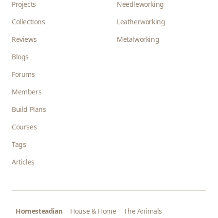
Projects
Needleworking
Collections
Leatherworking
Reviews
Metalworking
Blogs
Forums
Members
Build Plans
Courses
Tags
Articles
Homesteadian
House & Home
The Animals