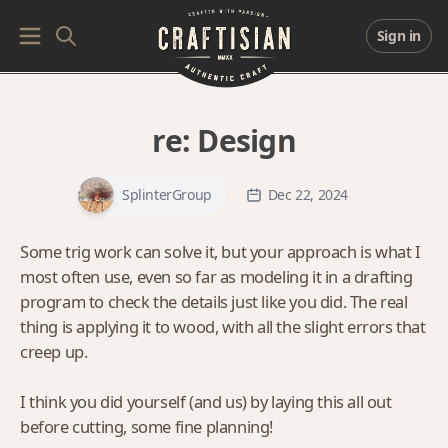
Sign in
re:
Design
SplinterGroup
Dec 22, 2024
Some trig work can solve it, but your approach is what I
most often use, even so far as modeling it in a drafting
program to check the details just like you did. The real
thing is applying it to wood, with all the slight errors that
creep up.
I think you did yourself (and us) by laying this all out
before cutting, some fine planning!