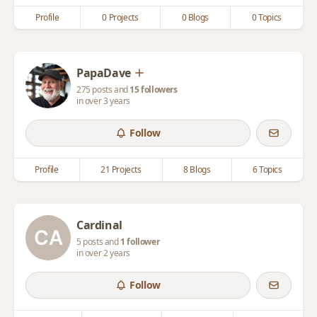
Profile
0 Projects
0 Blogs
0 Topics
PapaDave
275 posts and
15 followers
in over 3 years
Follow
Profile
21 Projects
8 Blogs
6 Topics
Cardinal
5 posts and
1 follower
in over 2 years
Follow