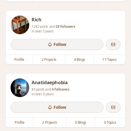
Rich
1242 posts and
28 followers
in over 3 years
Follow
Profile
2 Projects
4 Blogs
17 Topics
Anatidaephobia
85 posts and
4 followers
in over 3 years
Follow
Profile
2 Projects
0 Blogs
0 Topics