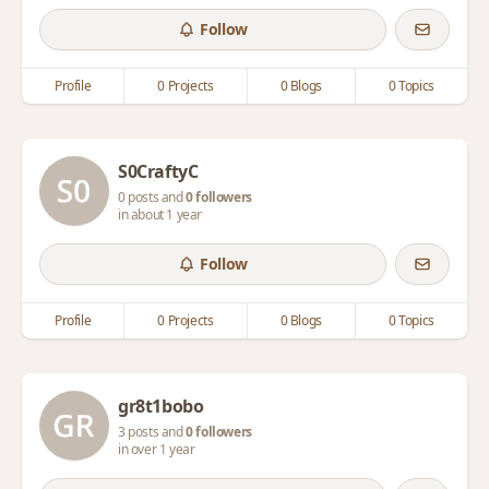
Follow
Profile
0 Projects
0 Blogs
0 Topics
S0CraftyC
0 posts and
0 followers
in about 1 year
Follow
Profile
0 Projects
0 Blogs
0 Topics
gr8t1bobo
3 posts and
0 followers
in over 1 year