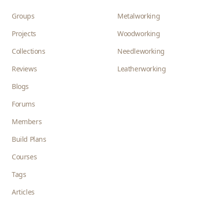
Groups
Metalworking
Projects
Woodworking
Collections
Needleworking
Reviews
Leatherworking
Blogs
Forums
Members
Build Plans
Courses
Tags
Articles