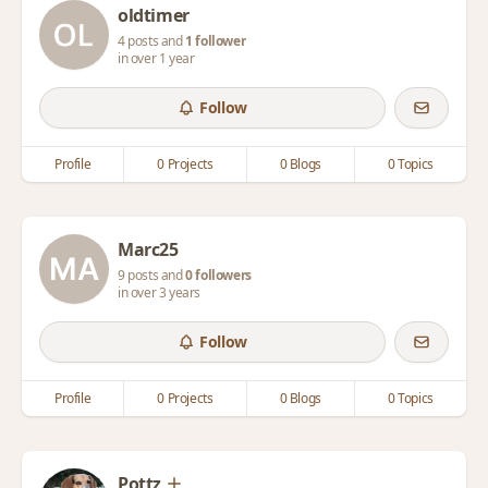
oldtimer
4 posts and
1 follower
in over 1 year
Follow
Profile
0 Projects
0 Blogs
0 Topics
Marc25
9 posts and
0 followers
in over 3 years
Follow
Profile
0 Projects
0 Blogs
0 Topics
Pottz