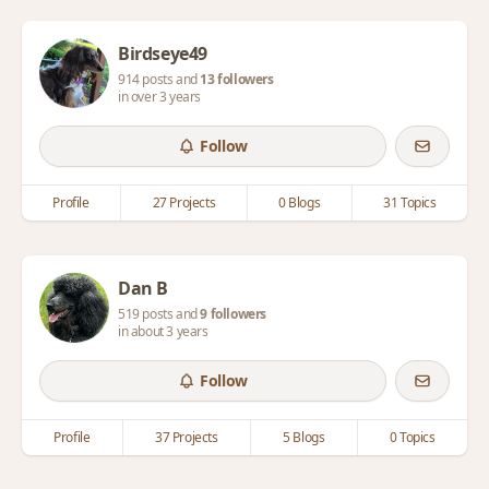
Birdseye49
914 posts and
13 followers
in over 3 years
Follow
Profile
27 Projects
0 Blogs
31 Topics
Dan B
519 posts and
9 followers
in about 3 years
Follow
Profile
37 Projects
5 Blogs
0 Topics