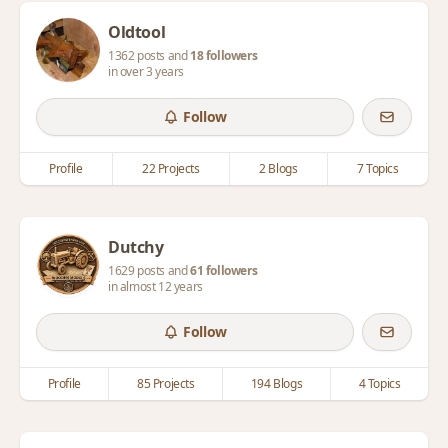
Oldtool
1362 posts and
18 followers
in over 3 years
Follow
Profile
22 Projects
2 Blogs
7 Topics
Dutchy
1629 posts and
61 followers
in almost 12 years
Follow
Profile
85 Projects
194 Blogs
4 Topics