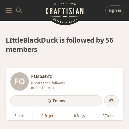
Sign in
LIttleBlackDuck is followed by 56
members
FOsoahfc
0 posts and
1 follower
in about 1 month
Follow
Profile
0 Projects
0 Blogs
0 Topics