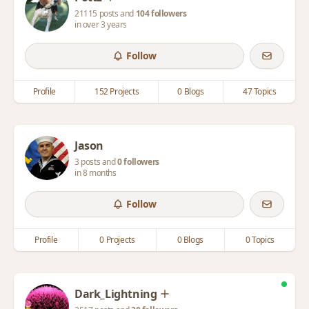
21115 posts and
104 followers
in over 3 years
Follow
Profile
152 Projects
0 Blogs
47 Topics
Jason
3 posts and
0 followers
in 8 months
Follow
Profile
0 Projects
0 Blogs
0 Topics
Dark_Lightning