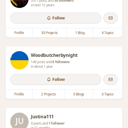
3517 posts and
30 followers
in over 12 years
Follow
Profile
30 Projects
1 Blog
4 Topics
Woodbutcherbynight
140 posts and
6 followers
in about 1 year
Follow
Profile
2 Projects
0 Blogs
0 Topics
Justina111
0 posts and
1 follower
in 11 months