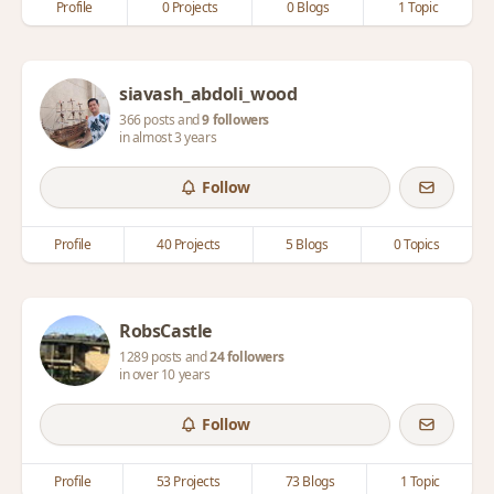
Profile
0 Projects
0 Blogs
1 Topic
siavash_abdoli_wood
366 posts and
9 followers
in almost 3 years
Follow
Profile
40 Projects
5 Blogs
0 Topics
RobsCastle
1289 posts and
24 followers
in over 10 years
Follow
Profile
53 Projects
73 Blogs
1 Topic