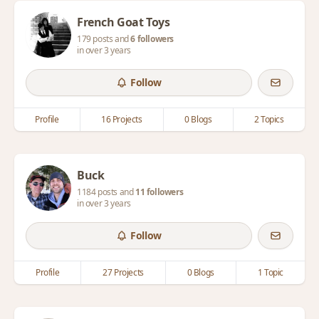
French Goat Toys
179 posts and
6 followers
in over 3 years
Follow
Profile
16 Projects
0 Blogs
2 Topics
Buck
1184 posts and
11 followers
in over 3 years
Follow
Profile
27 Projects
0 Blogs
1 Topic