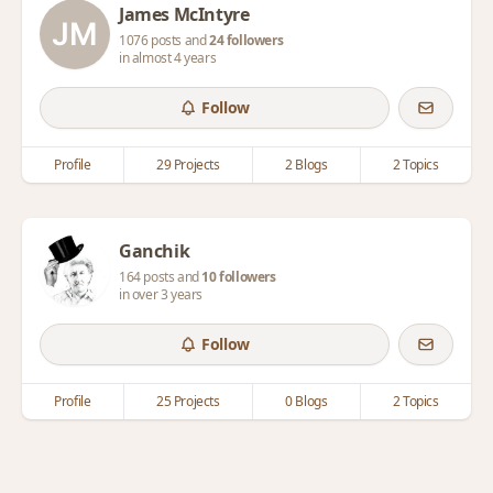
James McIntyre
1076 posts and
24 followers
in almost 4 years
Follow
Profile
29 Projects
2 Blogs
2 Topics
Ganchik
164 posts and
10 followers
in over 3 years
Follow
Profile
25 Projects
0 Blogs
2 Topics