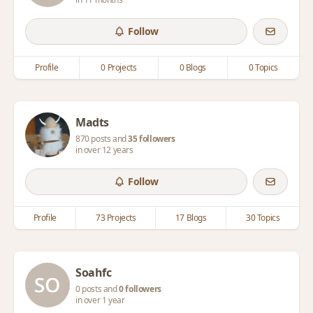
Follow
Profile
0 Projects
0 Blogs
0 Topics
Madts
870 posts and
35 followers
in over 12 years
Follow
Profile
73 Projects
17 Blogs
30 Topics
Soahfc
0 posts and
0 followers
in over 1 year