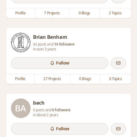
Profile
7 Projects
0 Blogs
2 Topics
Brian Benham
42 posts and
14 followers
in over 3 years
Follow
Profile
27 Projects
0 Blogs
0 Topics
bach
0 posts and
0 followers
in about 2 years
Follow