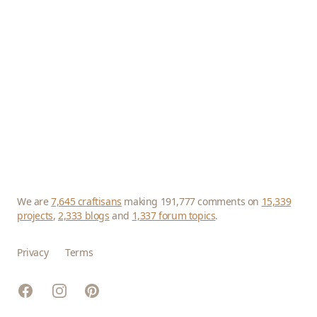
We are
7,645 craftisans
making 191,777 comments on
15,339
projects
,
2,333 blogs
and
1,337 forum topics
.
Privacy
Terms
Facebook
Instagram
Pinterest