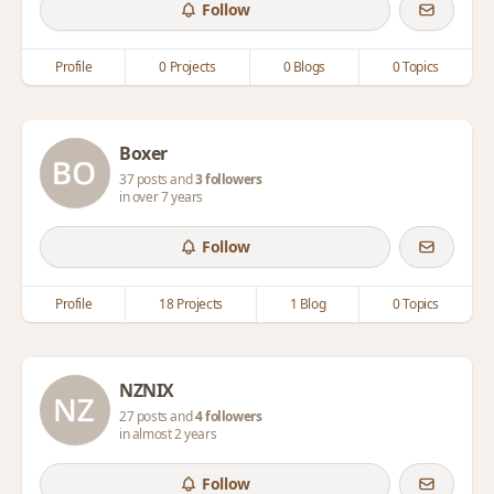
Follow
Profile
0 Projects
0 Blogs
0 Topics
Boxer
37 posts and
3 followers
in over 7 years
Follow
Profile
18 Projects
1 Blog
0 Topics
NZNIX
27 posts and
4 followers
in almost 2 years
Follow