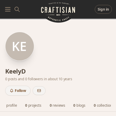
Sign in
KeelyD
0 posts and
0 followers
in about 10 years
Follow
profile
0
projects
0
reviews
0
blogs
0
collections