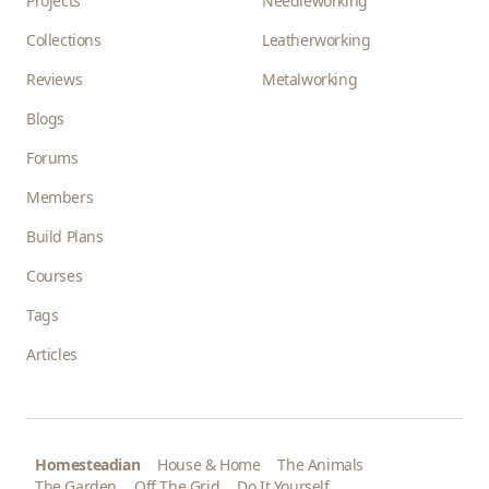
Projects
Needleworking
Collections
Leatherworking
Reviews
Metalworking
Blogs
Forums
Members
Build Plans
Courses
Tags
Articles
Homesteadian
House & Home
The Animals
The Garden
Off The Grid
Do It Yourself