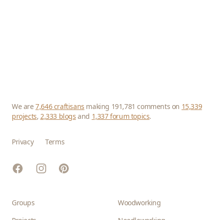
We are
7,646 craftisans
making 191,781 comments on
15,339
projects
,
2,333 blogs
and
1,337 forum topics
.
Privacy
Terms
Facebook
Instagram
Pinterest
Groups
Woodworking