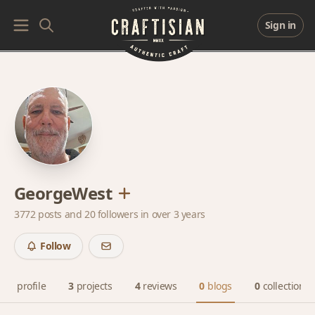
Sign in
GeorgeWest
3772 posts and
20 followers
in over 3 years
Follow
profile
3
projects
4
reviews
0
blogs
0
collections