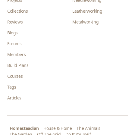
Projects
Needleworking
Collections
Leatherworking
Reviews
Metalworking
Blogs
Forums
Members
Build Plans
Courses
Tags
Articles
Homesteadian
House & Home
The Animals
The Garden
Off The Grid
Do It Yourself