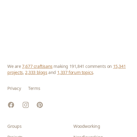
We are
7,677 craftisans
making 191,841 comments on
15,341
projects
,
2,333 blogs
and
1,337 forum topics
.
Privacy
Terms
Facebook
Instagram
Pinterest
Groups
Woodworking