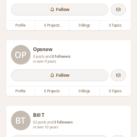
Follow
Profile
0 Projects
0 Blogs
0 Topics
Opsnow
0 posts and
0 followers
in over 9 years
Follow
Profile
0 Projects
0 Blogs
0 Topics
Bill T
62 posts and
5 followers
in over 10 years