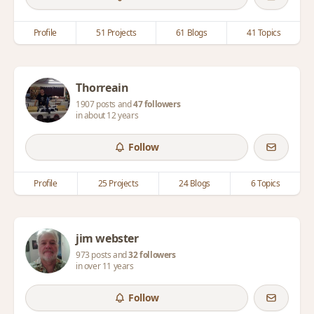
Profile
51 Projects
61 Blogs
41 Topics
Thorreain
1907 posts and
47 followers
in about 12 years
Follow
Profile
25 Projects
24 Blogs
6 Topics
jim webster
973 posts and
32 followers
in over 11 years
Follow