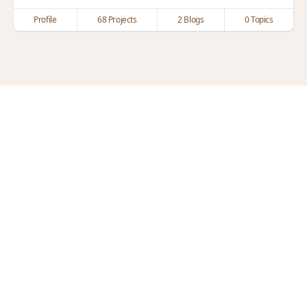
Profile
68 Projects
2 Blogs
0 Topics