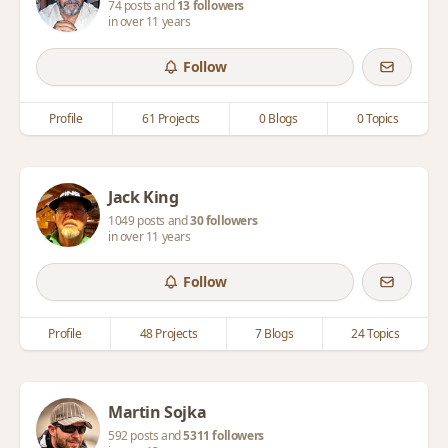
74 posts and
13 followers
in over 11 years
Follow
Profile
61 Projects
0 Blogs
0 Topics
Jack King
1049 posts and
30 followers
in over 11 years
Follow
Profile
48 Projects
7 Blogs
24 Topics
Martin Sojka
592 posts and
5311 followers