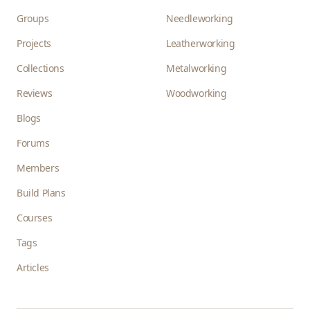
Groups
Needleworking
Projects
Leatherworking
Collections
Metalworking
Reviews
Woodworking
Blogs
Forums
Members
Build Plans
Courses
Tags
Articles