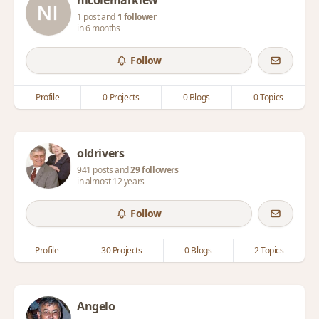
nicolemarklew
1 post and
1 follower
in 6 months
Follow
Profile
0 Projects
0 Blogs
0 Topics
oldrivers
941 posts and
29 followers
in almost 12 years
Follow
Profile
30 Projects
0 Blogs
2 Topics
Angelo