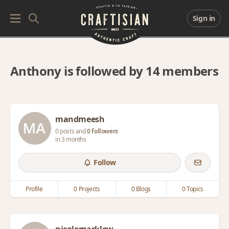
Sign in
Anthony is followed by 14 members
mandmeesh
0 posts and
0 followers
in 3 months
Follow
Profile
0 Projects
0 Blogs
0 Topics