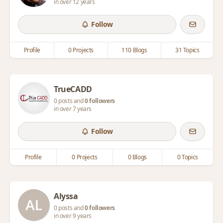
in over 12 years
Follow
Profile
0 Projects
110 Blogs
31 Topics
TrueCADD
0 posts and
0 followers
in over 7 years
Follow
Profile
0 Projects
0 Blogs
0 Topics
Alyssa
0 posts and
0 followers
in over 9 years