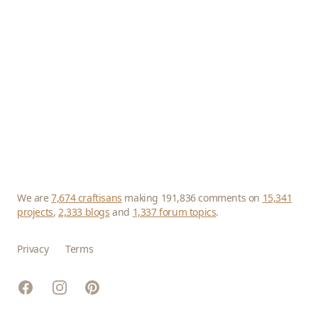
We are
7,674 craftisans
making 191,836 comments on
15,341
projects
,
2,333 blogs
and
1,337 forum topics
.
Privacy
Terms
Facebook
Instagram
Pinterest