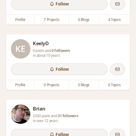
Follow
Profile
7 Projects
0 Blogs
4 Topics
KeelyD
0 posts and
0 followers
in about 10 years
Follow
Profile
0 Projects
0 Blogs
0 Topics
Brian
2030 posts and
31 followers
in over 12 years
Follow