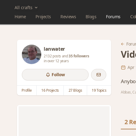
All crafts
Home
Projects
Reviews
Blogs
Forums
Col
Foru
lanwater
Vid
2132 posts and
35 followers
in over 12 years
Apr 
Follow
Anybod
Profile
16 Projects
27 Blogs
19 Topics
Abbas, Ca
2 Re