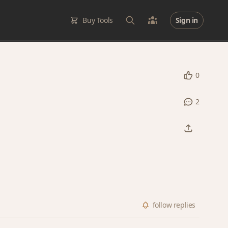
Buy Tools
Sign in
0
2
follow
replies