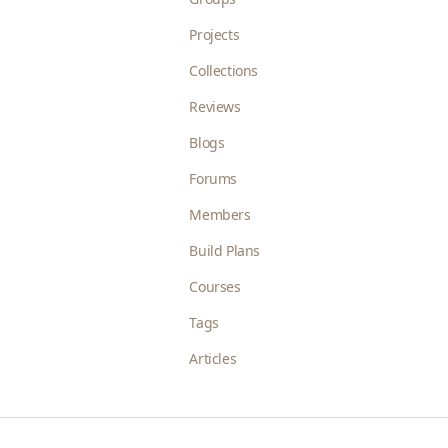
Projects
Collections
Reviews
Blogs
Forums
Members
Build Plans
Courses
Tags
Articles