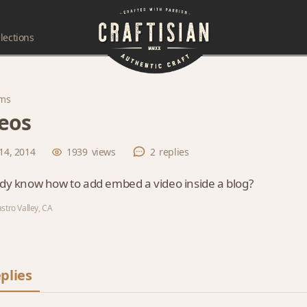
lections
ms
eos
14, 2014
1939
views
2
replies
y know how to add embed a video inside a blog?
stro Valley, CA
plies