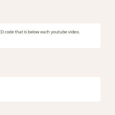
code that is below each youtube video.