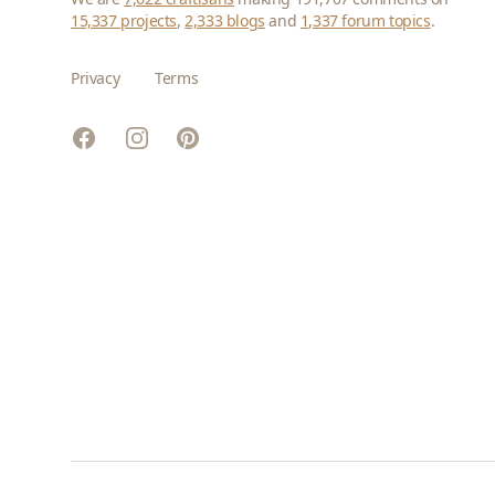
15,337 projects
,
2,333 blogs
and
1,337 forum topics
.
Privacy
Terms
Facebook
Instagram
Pinterest