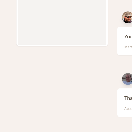
You
Marti
Tha
Abba