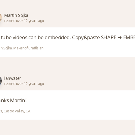
Martin Sojka
replied over 12 years ago
tube videos can be embedded. Copy&paste SHARE → EMBED 
n Sojka, Maker of Craftisian
lanwater
replied over 12 years ago
nks Martin!
s, Castro Valley, CA