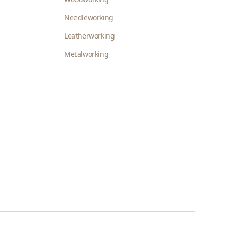
Needleworking
Leatherworking
Metalworking